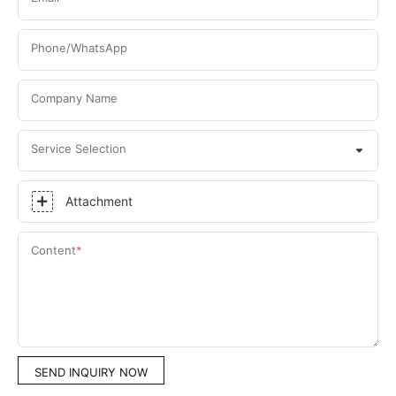
Phone/WhatsApp
Company Name
Service Selection
Attachment
Content
SEND INQUIRY NOW