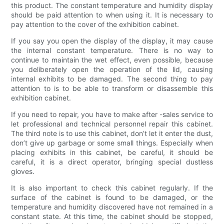
this product. The constant temperature and humidity display
should be paid attention to when using it. It is necessary to
pay attention to the cover of the exhibition cabinet.
If you say you open the display of the display, it may cause
the internal constant temperature. There is no way to
continue to maintain the wet effect, even possible, because
you deliberately open the operation of the lid, causing
internal exhibits to be damaged. The second thing to pay
attention to is to be able to transform or disassemble this
exhibition cabinet.
If you need to repair, you have to make after -sales service to
let professional and technical personnel repair this cabinet.
The third note is to use this cabinet, don’t let it enter the dust,
don’t give up garbage or some small things. Especially when
placing exhibits in this cabinet, be careful, it should be
careful, it is a direct operator, bringing special dustless
gloves.
It is also important to check this cabinet regularly. If the
surface of the cabinet is found to be damaged, or the
temperature and humidity discovered have not remained in a
constant state. At this time, the cabinet should be stopped,