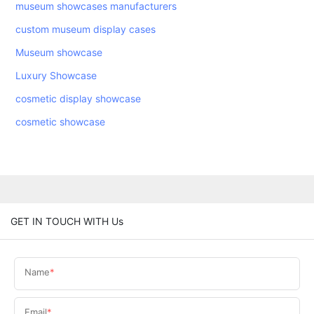
museum showcases manufacturers
custom museum display cases
Museum showcase
Luxury Showcase
cosmetic display showcase
cosmetic showcase
GET IN TOUCH WITH Us
Name
Email