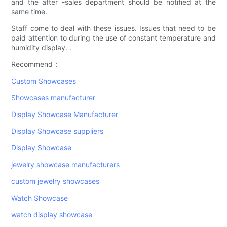
and the after -sales department should be notified at the
same time.
Staff come to deal with these issues. Issues that need to be
paid attention to during the use of constant temperature and
humidity display. .
Recommend：
Custom Showcases
Showcases manufacturer
Display Showcase Manufacturer
Display Showcase suppliers
Display Showcase
jewelry showcase manufacturers
custom jewelry showcases
Watch Showcase
watch display showcase