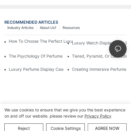
RECOMMENDED ARTICLES
Industry Articles
About Us1
Resources
How To Choose The Perfect Luxury Showcase For High-End Wa
Luxury Watch Display Case Bu
The Psychology Of Perfume Display: How To Arrange Fragran
Tiered, Pyramid, Or Cascading
Luxury Perfume Display Cases: Glass, Lighting, And Custom Fea
Creating Immersive Perfume Ex
We use cookies to ensure that we give you the best experience
on and off our website. please review our
Privacy Policy
Copyright © Guangzhou DG Furniture Co., Ltd. |
Sitemap
Reject
Cookie Settings
AGREE NOW