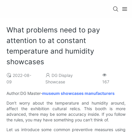
What problems need to pay
attention to at constant
temperature and humidity
showcases
2022-08-
DG Display
09
Showcase
167
Author:DG Master-
museum showcases manufacturers
Don't worry about the temperature and humidity around,
affect the exhibition cultural relics. This booth is more
advanced, there may be some accuracy inside. If you follow
the rules, you may have something you can't think of.
Let us introduce some common preventive measures using