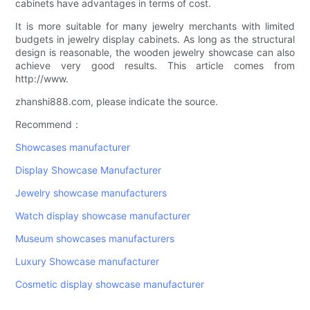
cabinets have advantages in terms of cost.
It is more suitable for many jewelry merchants with limited
budgets in jewelry display cabinets. As long as the structural
design is reasonable, the wooden jewelry showcase can also
achieve very good results. This article comes from
http://www.
zhanshi888.com, please indicate the source.
Recommend：
Showcases manufacturer
Display Showcase Manufacturer
Jewelry showcase manufacturers
Watch display showcase manufacturer
Museum showcases manufacturers
Luxury Showcase manufacturer
Cosmetic display showcase manufacturer