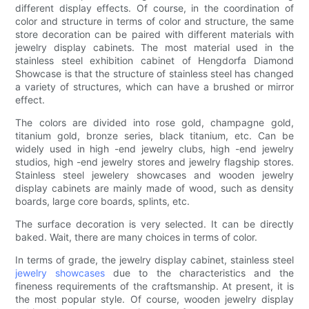
different display effects. Of course, in the coordination of
color and structure in terms of color and structure, the same
store decoration can be paired with different materials with
jewelry display cabinets. The most material used in the
stainless steel exhibition cabinet of Hengdorfa Diamond
Showcase is that the structure of stainless steel has changed
a variety of structures, which can have a brushed or mirror
effect.
The colors are divided into rose gold, champagne gold,
titanium gold, bronze series, black titanium, etc. Can be
widely used in high -end jewelry clubs, high -end jewelry
studios, high -end jewelry stores and jewelry flagship stores.
Stainless steel jewelery showcases and wooden jewelry
display cabinets are mainly made of wood, such as density
boards, large core boards, splints, etc.
The surface decoration is very selected. It can be directly
baked. Wait, there are many choices in terms of color.
In terms of grade, the jewelry display cabinet, stainless steel
jewelry showcases
due to the characteristics and the
fineness requirements of the craftsmanship. At present, it is
the most popular style. Of course, wooden jewelry display