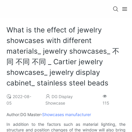
What is the effect of jewelry
showcases with different
materials_ jewelry showcases_ 不
同 不同 不同 _ Cartier jewelry
showcases_ jewelry display
cabinet_ stainless steel beads
2022-08-
DG Display
05
Showcase
115
Author:DG Master-
Showcases manufacturer
In addition to the factors such as material lighting, the
structure and position changes of the window will also bring