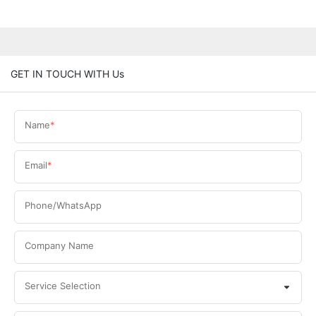
GET IN TOUCH WITH Us
Name
Email
Phone/WhatsApp
Company Name
Service Selection