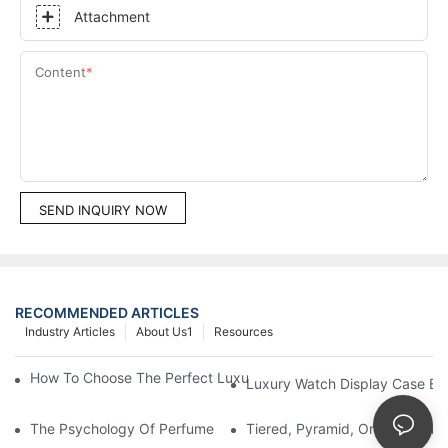
Attachment
Content
SEND INQUIRY NOW
RECOMMENDED ARTICLES
Industry Articles
About Us1
Resources
How To Choose The Perfect Luxury Showcase For High-End Wa
Luxury Watch Display Case Bu
The Psychology Of Perfume Display: How To Arrange Fragran
Tiered, Pyramid, Or Cascading