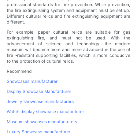
professional standards for fire prevention. While prevention,
the fire extinguishing system and equipment must be set up.
Different cultural relics and fire extinguishing equipment are
different.
For example, paper cultural relics are suitable for gas
extinguishing fire, and must not be used. With the
advancement of science and technology, the modern
museum will become more and more advanced in the use of
fire -resistant supporting facilities, which is more conducive
to the protection of cultural relics.
Recommend：
Showcases manufacturer
Display Showcase Manufacturer
Jewelry showcase manufacturers
Watch display showcase manufacturer
Museum showcases manufacturers
Luxury Showcase manufacturer