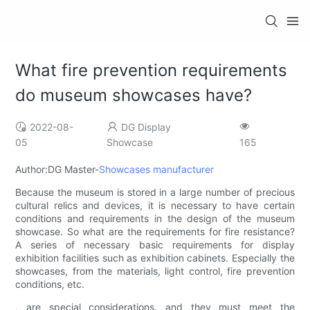
What fire prevention requirements
do museum showcases have?
2022-08-
DG Display
05
Showcase
165
Author:DG Master-
Showcases manufacturer
Because the museum is stored in a large number of precious
cultural relics and devices, it is necessary to have certain
conditions and requirements in the design of the museum
showcase. So what are the requirements for fire resistance?
A series of necessary basic requirements for display
exhibition facilities such as exhibition cabinets. Especially the
showcases, from the materials, light control, fire prevention
conditions, etc.
, are special considerations, and they must meet the