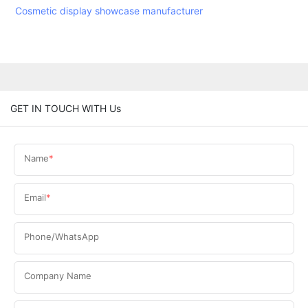
Cosmetic display showcase manufacturer
GET IN TOUCH WITH Us
Name
Email
Phone/WhatsApp
Company Name