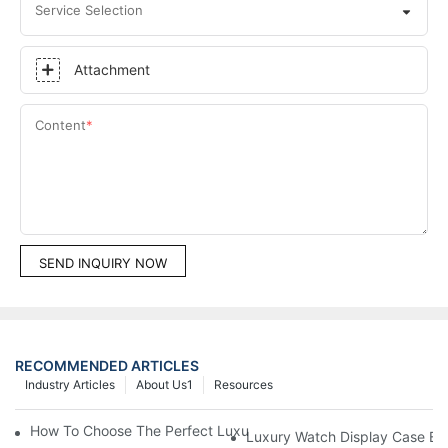
Service Selection
Attachment
Content
SEND INQUIRY NOW
RECOMMENDED ARTICLES
Industry Articles
About Us1
Resources
How To Choose The Perfect Luxury Showcase For High-End Wa
Luxury Watch Display Case Bu