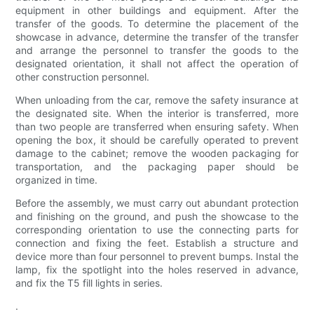
equipment in other buildings and equipment. After the
transfer of the goods. To determine the placement of the
showcase in advance, determine the transfer of the transfer
and arrange the personnel to transfer the goods to the
designated orientation, it shall not affect the operation of
other construction personnel.
When unloading from the car, remove the safety insurance at
the designated site. When the interior is transferred, more
than two people are transferred when ensuring safety. When
opening the box, it should be carefully operated to prevent
damage to the cabinet; remove the wooden packaging for
transportation, and the packaging paper should be
organized in time.
Before the assembly, we must carry out abundant protection
and finishing on the ground, and push the showcase to the
corresponding orientation to use the connecting parts for
connection and fixing the feet. Establish a structure and
device more than four personnel to prevent bumps. Instal the
lamp, fix the spotlight into the holes reserved in advance,
and fix the T5 fill lights in series.
.