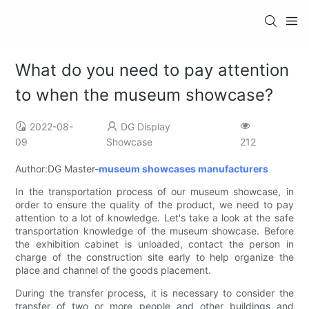
What do you need to pay attention
to when the museum showcase?
2022-08-
DG Display
09
Showcase
212
Author:DG Master-
museum showcases manufacturers
In the transportation process of our museum showcase, in
order to ensure the quality of the product, we need to pay
attention to a lot of knowledge. Let's take a look at the safe
transportation knowledge of the museum showcase. Before
the exhibition cabinet is unloaded, contact the person in
charge of the construction site early to help organize the
place and channel of the goods placement.
During the transfer process, it is necessary to consider the
transfer of two or more people and other buildings and