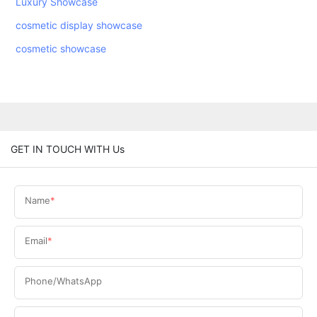
Luxury Showcase
cosmetic display showcase
cosmetic showcase
GET IN TOUCH WITH Us
Name
Email
Phone/WhatsApp