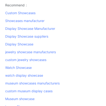
Recommend：
Custom Showcases
Showcases manufacturer
Display Showcase Manufacturer
Display Showcase suppliers
Display Showcase
jewelry showcase manufacturers
custom jewelry showcases
Watch Showcase
watch display showcase
museum showcases manufacturers
custom museum display cases
Museum showcase