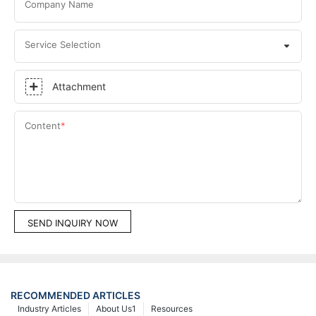
Company Name
Service Selection
Attachment
Content
SEND INQUIRY NOW
RECOMMENDED ARTICLES
Industry Articles
About Us1
Resources