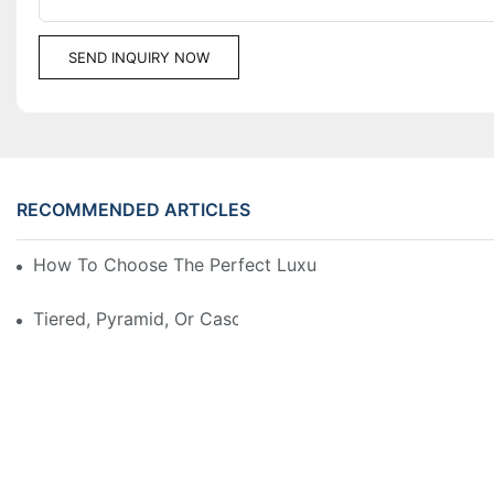
SEND INQUIRY NOW
RECOMMENDED ARTICLES
How To Choose The Perfect Luxury Showcase For Hig
Tiered, Pyramid, Or Cascading? Choosing The Perfect