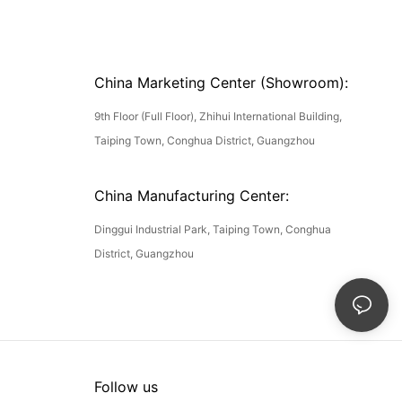
China Marketing Center (Showroom):
9th Floor (Full Floor), Zhihui International Building,
Taiping Town, Conghua District, Guangzhou
China Manufacturing Center:
Dinggui Industrial Park, Taiping Town, Conghua
District, Guangzhou
Follow us