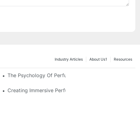
Industry Articles
About Us1
Resources
e Glass, LED & Locking Options
The Psychology Of Perfume Display: How To Arrange
stom Features That Exude Sophistication
Creating Immersive Perfume Experiences: Multi-Sensor