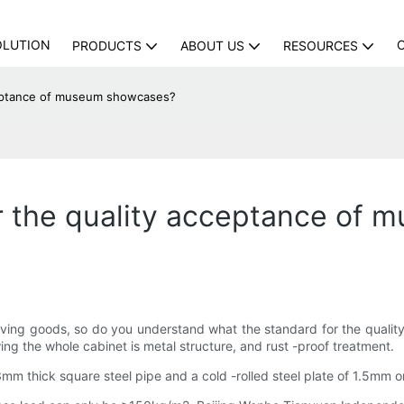
OLUTION
PRODUCTS
ABOUT US
RESOURCES
cceptance of museum showcases?
or the quality acceptance of
iving goods, so do you understand what the standard for the quali
wing the whole cabinet is metal structure, and rust -proof treatment.
3mm thick square steel pipe and a cold -rolled steel plate of 1.5mm 