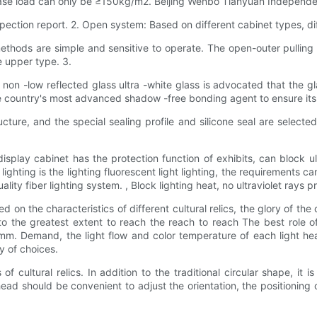
base load can only be ≥150kg/m2. Beijing Wenbo Tianyuan Independe
nspection report. 2. Open system: Based on different cabinet types, 
hods are simple and sensitive to operate. The open-outer pulling o
e upper type. 3.
e non -low reflected glass ultra -white glass is advocated that the 
e country's most advanced shadow -free bonding agent to ensure its 
tructure, and the special sealing profile and silicone seal are sel
isplay cabinet has the protection function of exhibits, can block ul
ighting is the lighting fluorescent light lighting, the requirements 
lity fiber lighting system. , Block lighting heat, no ultraviolet rays 
 on the characteristics of different cultural relics, the glory of the 
o the greatest extent to reach the reach to reach The best role of 
m. Demand, the light flow and color temperature of each light hea
ty of choices.
 of cultural relics. In addition to the traditional circular shape, it
 head should be convenient to adjust the orientation, the positionin