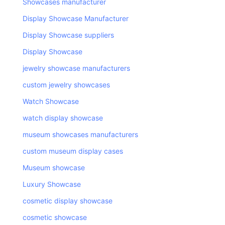
Showcases manufacturer
Display Showcase Manufacturer
Display Showcase suppliers
Display Showcase
jewelry showcase manufacturers
custom jewelry showcases
Watch Showcase
watch display showcase
museum showcases manufacturers
custom museum display cases
Museum showcase
Luxury Showcase
cosmetic display showcase
cosmetic showcase