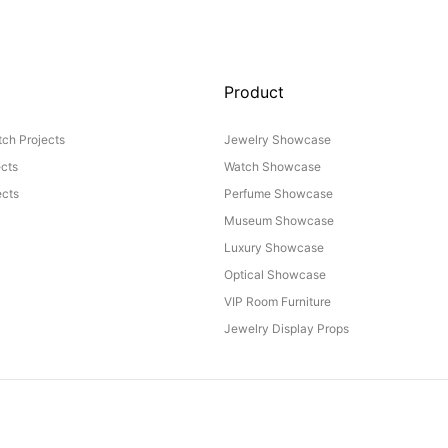
Product
ch Projects
Jewelry Showcase
ects
Watch Showcase
cts
Perfume Showcase
Museum Showcase
Luxury Showcase
Optical Showcase
VIP Room Furniture
Jewelry Display Props