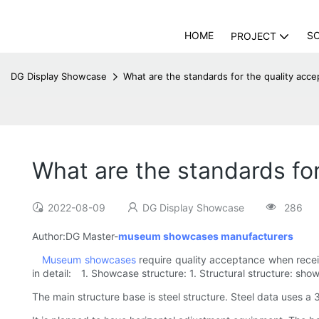
HOME
S
PROJECT
DG Display Showcase
What are the standards for the quality a
What are the standards f
2022-08-09
DG Display Showcase
286
Author:DG Master-
museum showcases manufacturers
Museum showcases
require quality acceptance when rece
in detail: 1. Showcase structure: 1. Structural structure: sho
The main structure base is steel structure. Steel data uses a 