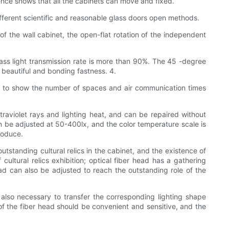
nce shows that all the cabinets can move and fixed.
different scientific and reasonable glass doors open methods.
f the wall cabinet, the open-flat rotation of the independent
glass light transmission rate is more than 90%. The 45 -degree
beautiful and bonding fastness. 4.
ected to show the number of spaces and air communication times
traviolet rays and lighting heat, and can be repaired without
can be adjusted at 50-400lx, and the color temperature scale is
produce.
outstanding cultural relics in the cabinet, and the existence of
cultural relics exhibition; optical fiber head has a gathering
d can also be adjusted to reach the outstanding role of the
 is also necessary to transfer the corresponding lighting shape
g of the fiber head should be convenient and sensitive, and the