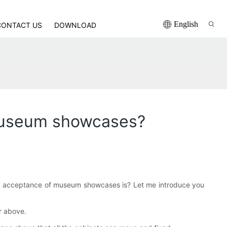
English
CONTACT US
DOWNLOAD
 museum showcases?
ty acceptance of museum showcases is? Let me introduce you
or above.