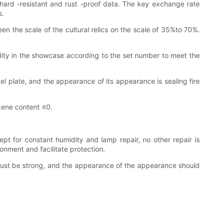
hard -resistant and rust -proof data. The key exchange rate
s.
 the scale of the cultural relics on the scale of 35%to 70%.
idity in the showcase according to the set number to meet the
el plate, and the appearance of its appearance is sealing fire
zene content ≤0.
pt for constant humidity and lamp repair, no other repair is
nment and facilitate protection.
 must be strong, and the appearance of the appearance should