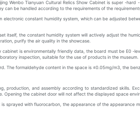
jing Wenbo Tianyuan Cultural Relics Show Cabinet is super -hard -
y can be handled according to the requirements of the requirement
 electronic constant humidity system, which can be adjusted between
et itself, the constant humidity system will actively adjust the hum
ration, purify the air quality in the showcase.
y cabinet is environmentally friendly data, the board must be E0 -lev
boratory inspection, suitable for the use of products in the museum.
board. The formaldehyde content in the space is ≤0.05mg/m3, the ben
ng, production, and assembly according to standardized skills. Exce
 Opening the cabinet door will not affect the displayed space enviro
et is sprayed with fluorocarbon, the appearance of the appearance