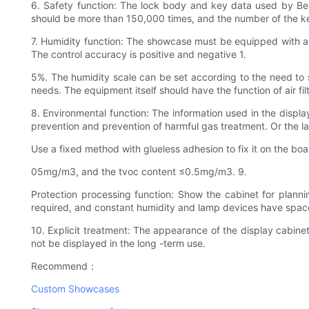
6. Safety function: The lock body and key data used by Bei
should be more than 150,000 times, and the number of the ke
7. Humidity function: The showcase must be equipped with an
The control accuracy is positive and negative 1.
5%. The humidity scale can be set according to the need to s
needs. The equipment itself should have the function of air filt
8. Environmental function: The information used in the displa
prevention and prevention of harmful gas treatment. Or the la
Use a fixed method with glueless adhesion to fix it on the 
05mg/m3, and the tvoc content ≤0.5mg/m3. 9.
Protection processing function: Show the cabinet for planni
required, and constant humidity and lamp devices have space.
10. Explicit treatment: The appearance of the display cabin
not be displayed in the long -term use.
Recommend：
Custom Showcases