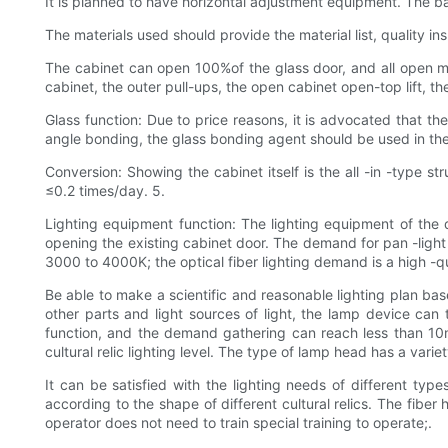
It is planned to have horizontal adjustment equipment. The 
The materials used should provide the material list, quality i
The cabinet can open 100%of the glass door, and all open met
cabinet, the outer pull-ups, the open cabinet open-top lift, th
Glass function: Due to price reasons, it is advocated that th
angle bonding, the glass bonding agent should be used in th
Conversion: Showing the cabinet itself is the all -in -type s
≤0.2 times/day. 5.
Lighting equipment function: The lighting equipment of the d
opening the existing cabinet door. The demand for pan -light l
3000 to 4000K; the optical fiber lighting demand is a high -qua
Be able to make a scientific and reasonable lighting plan based
other parts and light sources of light, the lamp device can t
function, and the demand gathering can reach less than 10m
cultural relic lighting level. The type of lamp head has a varie
It can be satisfied with the lighting needs of different types
according to the shape of different cultural relics. The fiber
operator does not need to train special training to operate;.