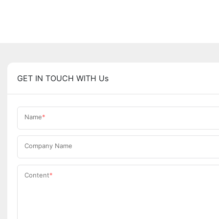
GET IN TOUCH WITH Us
Name
Company Name
Content