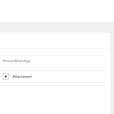
Phone/WhatsApp
Attachment