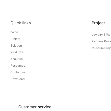
Quick links
Project
home
Jewelry & Wat
Project
Perfume Proj
Solution
Museum Proje
Products
About us
Resources
Contact us
Download
Customer service