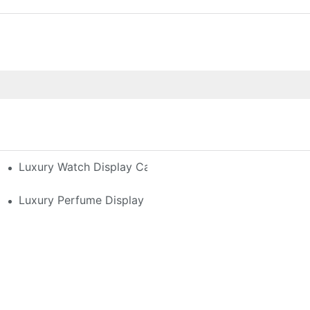
h-End Watches
Luxury Watch Display Case Buying Guide 2025: Compar
 Perfume Display Layout For Your Space
Luxury Perfume Display Cases: Glass, Lighting, And Cu