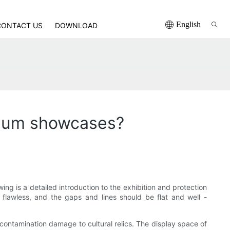
English
CONTACT US
DOWNLOAD
seum showcases?
ng is a detailed introduction to the exhibition and protection
 flawless, and the gaps and lines should be flat and well -
contamination damage to cultural relics. The display space of