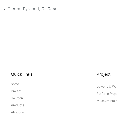
Tiered, Pyramid, Or Cascading? Choosing The Perfect
Quick links
Project
home
Jewelry & Wat
Project
Perfume Proj
Solution
Museum Proje
Products
About us