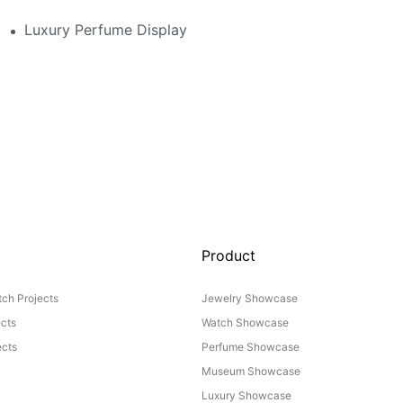
 Perfume Display Layout For Your Space
Luxury Perfume Display Cases: Glass, Lighting, And Cu
Product
ch Projects
Jewelry Showcase
ects
Watch Showcase
cts
Perfume Showcase
Museum Showcase
Luxury Showcase