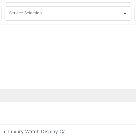
Service Selection
h-End Watches
Luxury Watch Display Case Buying Guide 2025: Compar