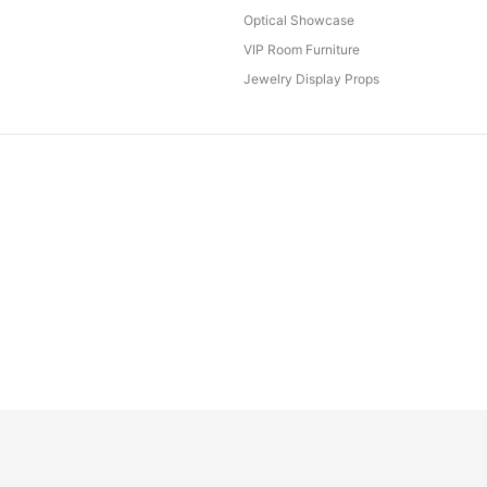
Optical Showcase
VIP Room Furniture
Jewelry Display Props