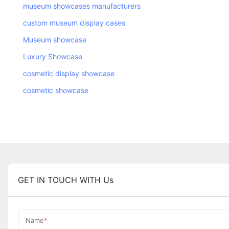
museum showcases manufacturers
custom museum display cases
Museum showcase
Luxury Showcase
cosmetic display showcase
cosmetic showcase
GET IN TOUCH WITH Us
Name