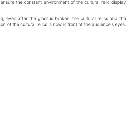
nsure the constant environment of the cultural relic display
even after the glass is broken, the cultural relics and the
 of the cultural relics is now in front of the audience's eyes.