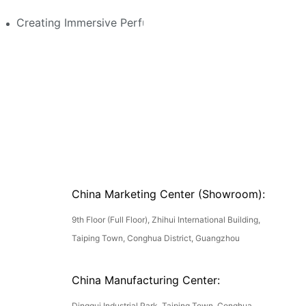
stom Features That Exude Sophistication
Creating Immersive Perfume Experiences: Multi-Sensor
China Marketing Center (Showroom):
9th Floor (Full Floor), Zhihui International Building,
Taiping Town, Conghua District, Guangzhou
China Manufacturing Center:
Dinggui Industrial Park, Taiping Town, Conghua