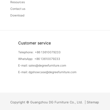
Resources
Contact us
Download
Customer service
Telephone:
+86 13610079233
WhatsApp:
+86 13610079233
E-mail:
sales@degreefurniture.com
E-mail:
dgshowcase@degreefurniture.com
Copyright © Guangzhou DG Furniture Co., Ltd. |
Sitemap