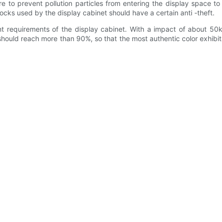
o prevent pollution particles from entering the display space to e
 locks used by the display cabinet should have a certain anti -theft.
equirements of the display cabinet. With a impact of about 50kg, 
ould reach more than 90%, so that the most authentic color exhibition