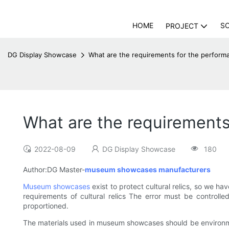
HOME
S
PROJECT
DG Display Showcase
What are the requirements for the perfo
What are the requirement
2022-08-09
DG Display Showcase
180
Author:DG Master-
museum showcases manufacturers
Museum showcases
exist to protect cultural relics, so we h
requirements of cultural relics The error must be controll
proportioned.
The materials used in museum showcases should be environment