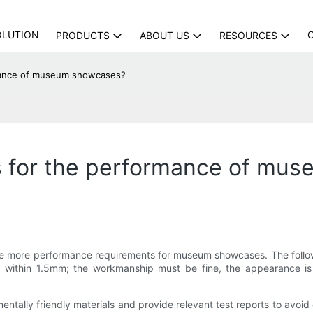
OLUTION
PRODUCTS
ABOUT US
RESOURCES
rmance of museum showcases?
s for the performance of mu
ave more performance requirements for museum showcases. The followi
ed within 1.5mm; the workmanship must be fine, the appearance is
ally friendly materials and provide relevant test reports to avoid 