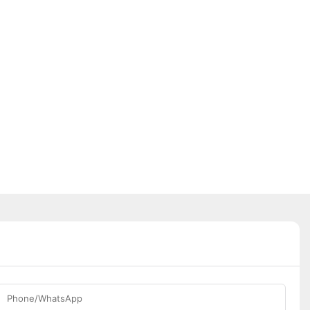
Phone/WhatsApp