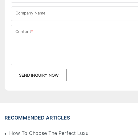
Company Name
Content
SEND INQUIRY NOW
RECOMMENDED ARTICLES
How To Choose The Perfect Luxury Showcase For Hig