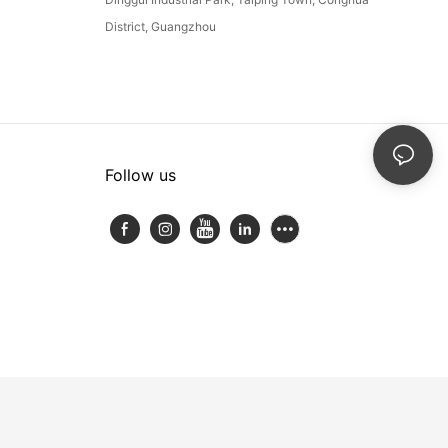
District, Guangzhou
Follow us