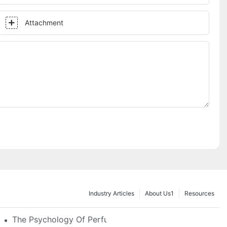
Attachment
Industry Articles
About Us1
Resources
e Glass, LED & Locking Options
The Psychology Of Perfume Display: How To Arrange