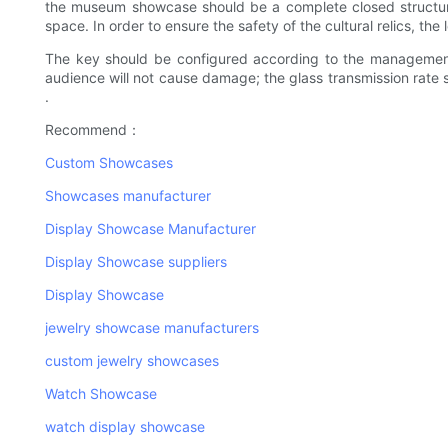
the museum showcase should be a complete closed structure t
space. In order to ensure the safety of the cultural relics, the
The key should be configured according to the management r
audience will not cause damage; the glass transmission rate sh
.
Recommend：
Custom Showcases
Showcases manufacturer
Display Showcase Manufacturer
Display Showcase suppliers
Display Showcase
jewelry showcase manufacturers
custom jewelry showcases
Watch Showcase
watch display showcase