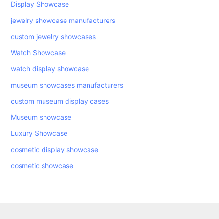
Display Showcase
jewelry showcase manufacturers
custom jewelry showcases
Watch Showcase
watch display showcase
museum showcases manufacturers
custom museum display cases
Museum showcase
Luxury Showcase
cosmetic display showcase
cosmetic showcase