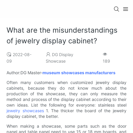
What are the misunderstandings
of jewelry display cabinet?
2022-08-
DG Display
09
Showcase
189
Author:DG Master-
museum showcases manufacturers
Often many customers when customized jewelry display
cabinets, because they do not know much about the
production of the showcase, they can only measure the
method and process of the display cabinet according to their
own ideas. List the following for everyone: stainless steel
jewelry showcases
1. The thicker the board of the jewelry
display cabinet, the better.
When making a showcase, some parts such as the door
panel and table panel need to use 15 or 18 mm boards, and