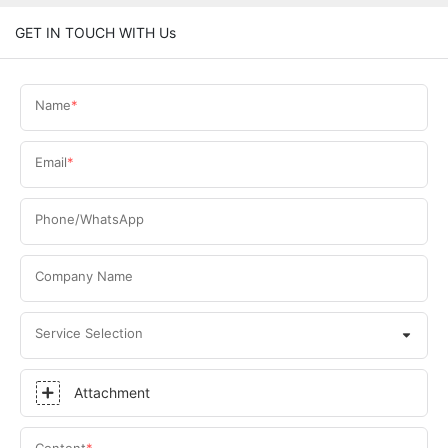
GET IN TOUCH WITH Us
Name
Email
Phone/WhatsApp
Company Name
Service Selection
Attachment
Content