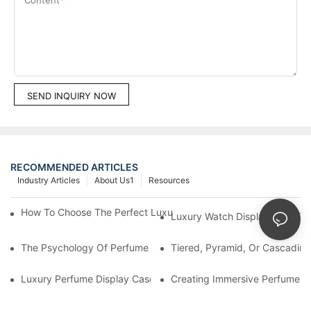
SEND INQUIRY NOW
RECOMMENDED ARTICLES
Industry Articles
About Us1
Resources
How To Choose The Perfect Luxury Showcase For High-End Wa
Luxury Watch Display Case Bu
The Psychology Of Perfume Display: How To Arrange Fragran
Tiered, Pyramid, Or Cascading
Luxury Perfume Display Cases: Glass, Lighting, And Custom Fea
Creating Immersive Perfume Ex