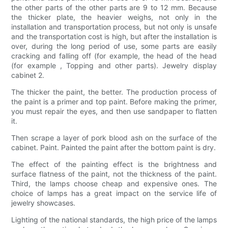
the other parts of the other parts are 9 to 12 mm. Because
the thicker plate, the heavier weighs, not only in the
installation and transportation process, but not only is unsafe
and the transportation cost is high, but after the installation is
over, during the long period of use, some parts are easily
cracking and falling off (for example, the head of the head
(for example , Topping and other parts). Jewelry display
cabinet 2.
The thicker the paint, the better. The production process of
the paint is a primer and top paint. Before making the primer,
you must repair the eyes, and then use sandpaper to flatten
it.
Then scrape a layer of pork blood ash on the surface of the
cabinet. Paint. Painted the paint after the bottom paint is dry.
The effect of the painting effect is the brightness and
surface flatness of the paint, not the thickness of the paint.
Third, the lamps choose cheap and expensive ones. The
choice of lamps has a great impact on the service life of
jewelry showcases.
Lighting of the national standards, the high price of the lamps