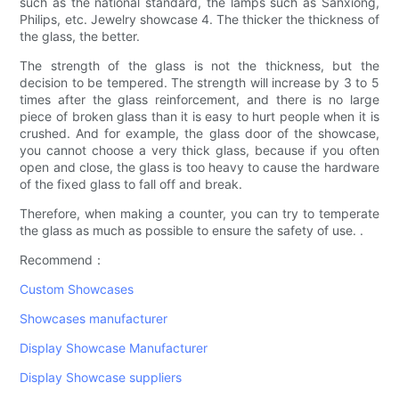
such as the national standard, the lamps such as Sanxiong,
Philips, etc. Jewelry showcase 4. The thicker the thickness of
the glass, the better.
The strength of the glass is not the thickness, but the
decision to be tempered. The strength will increase by 3 to 5
times after the glass reinforcement, and there is no large
piece of broken glass than it is easy to hurt people when it is
crushed. And for example, the glass door of the showcase,
you cannot choose a very thick glass, because if you often
open and close, the glass is too heavy to cause the hardware
of the fixed glass to fall off and break.
Therefore, when making a counter, you can try to temperate
the glass as much as possible to ensure the safety of use. .
Recommend：
Custom Showcases
Showcases manufacturer
Display Showcase Manufacturer
Display Showcase suppliers