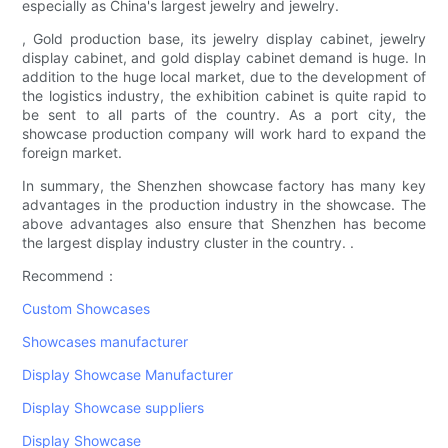
especially as China's largest jewelry and jewelry.
, Gold production base, its jewelry display cabinet, jewelry
display cabinet, and gold display cabinet demand is huge. In
addition to the huge local market, due to the development of
the logistics industry, the exhibition cabinet is quite rapid to
be sent to all parts of the country. As a port city, the
showcase production company will work hard to expand the
foreign market.
In summary, the Shenzhen showcase factory has many key
advantages in the production industry in the showcase. The
above advantages also ensure that Shenzhen has become
the largest display industry cluster in the country. .
Recommend：
Custom Showcases
Showcases manufacturer
Display Showcase Manufacturer
Display Showcase suppliers
Display Showcase