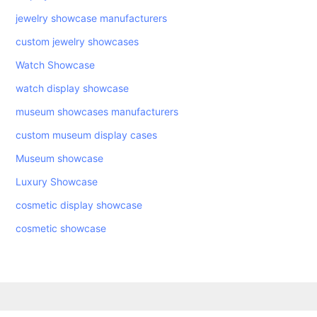
jewelry showcase manufacturers
custom jewelry showcases
Watch Showcase
watch display showcase
museum showcases manufacturers
custom museum display cases
Museum showcase
Luxury Showcase
cosmetic display showcase
cosmetic showcase