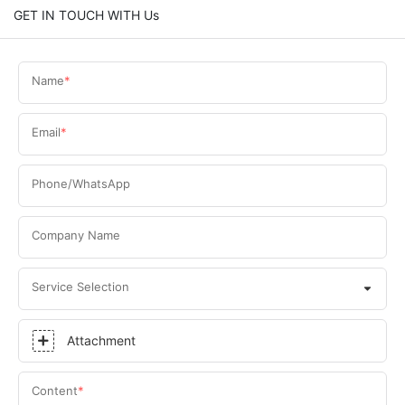
GET IN TOUCH WITH Us
Name
Email
Phone/WhatsApp
Company Name
Service Selection
Attachment
Content