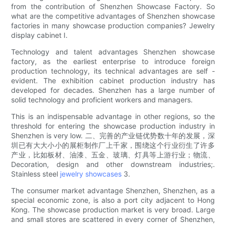
from the contribution of Shenzhen Showcase Factory. So
what are the competitive advantages of Shenzhen showcase
factories in many showcase production companies? Jewelry
display cabinet I.
Technology and talent advantages Shenzhen showcase
factory, as the earliest enterprise to introduce foreign
production technology, its technical advantages are self -
evident. The exhibition cabinet production industry has
developed for decades. Shenzhen has a large number of
solid technology and proficient workers and managers.
This is an indispensable advantage in other regions, so the
threshold for entering the showcase production industry in
Shenzhen is very low. 二、完善的产业链优势数十年的发展，深
圳已有大大小小的展柜制作厂上千家，围绕这个行业衍生了许多
产业，比如板材、油漆、五金、玻璃、灯具等上游行业；物流、
Decoration, design and other downstream industries;.
Stainless steel
jewelry showcases
3.
The consumer market advantage Shenzhen, Shenzhen, as a
special economic zone, is also a port city adjacent to Hong
Kong. The showcase production market is very broad. Large
and small stores are scattered in every corner of Shenzhen,