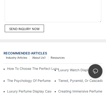
SEND INQUIRY NOW
RECOMMENDED ARTICLES
Industry Articles
About Us1
Resources
How To Choose The Perfect Luxury Showcase For High-End Wa
Luxury Watch Display Case Bu
The Psychology Of Perfume Display: How To Arrange Fragran
Tiered, Pyramid, Or Cascading
Luxury Perfume Display Cases: Glass, Lighting, And Custom Fea
Creating Immersive Perfume Ex