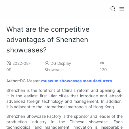
What are the competitive
advantages of Shenzhen
showcases?
2022-08-
DG Display
09
Showcase
120
Author:DG Master-
museum showcases manufacturers
Shenzhen is the forefront of China's reform and opening up.
It is the earliest first -tier cities that introduce and absorb
advanced foreign technology and management. In addition,
it is adjacent to the international metropolis of Hong Kong.
Shenzhen Showcase Factory is the sponsor and leader of the
production industry in the Chinese showcase. Each
technological and management innovation is inseparable