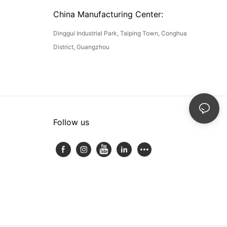
China Manufacturing Center:
Dinggui Industrial Park, Taiping Town, Conghua
District, Guangzhou
Follow us