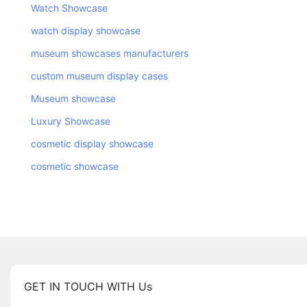
Watch Showcase
watch display showcase
museum showcases manufacturers
custom museum display cases
Museum showcase
Luxury Showcase
cosmetic display showcase
cosmetic showcase
GET IN TOUCH WITH Us