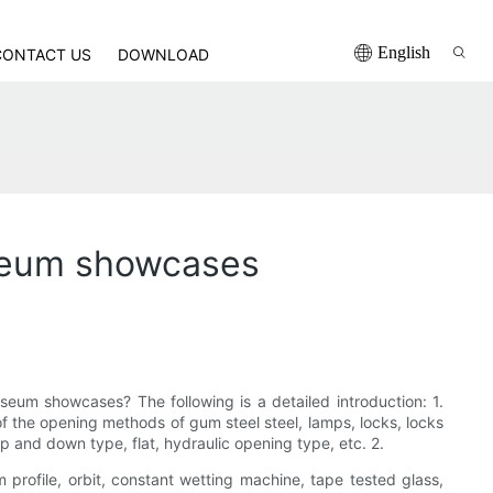
English
CONTACT US
DOWNLOAD
useum showcases
eum showcases? The following is a detailed introduction: 1.
f the opening methods of gum steel steel, lamps, locks, locks
p and down type, flat, hydraulic opening type, etc. 2.
profile, orbit, constant wetting machine, tape tested glass,