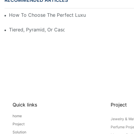
How To Choose The Perfect Luxury Showcase For Hig
Tiered, Pyramid, Or Cascading? Choosing The Perfect
Quick links
Project
home
Jewelry & Wat
Project
Perfume Proj
Solution