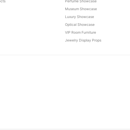
cts
Perfume Showcase
Museum Showcase
Luxury Showcase
Optical Showcase
VIP Room Furniture
Jewelry Display Props