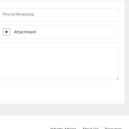
Phone/WhatsApp
Attachment
Industry Articles
About Us1
Resources