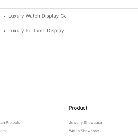
h-End Watches
Luxury Watch Display Case Buying Guide 2025: Compar
 Perfume Display Layout For Your Space
Luxury Perfume Display Cases: Glass, Lighting, And Cu
Product
ch Projects
Jewelry Showcase
ects
Watch Showcase