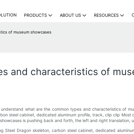
OLUTION
PRODUCTS
ABOUT US
RESOURCES
istics of museum showcases
s and characteristics of m
 understand what are the common types and characteristics of mus
n steel cabinet, dedicated aluminum profile, track, clip clip Most o
owcases is pushing back and forth, the left and right translation, u
 Steel Dragon skeleton, carbon steel cabinet, dedicated aluminum 