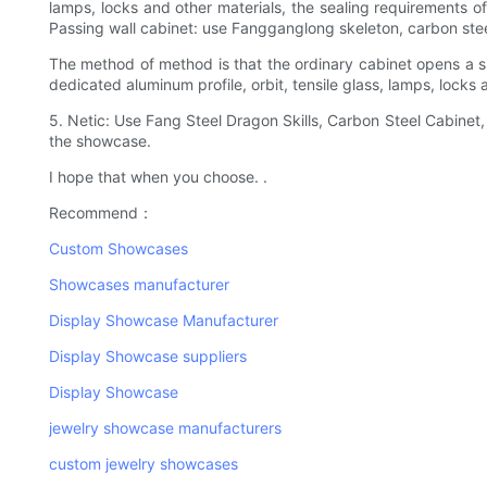
lamps, locks and other materials, the sealing requirements o
Passing wall cabinet: use Fangganglong skeleton, carbon steel
The method of method is that the ordinary cabinet opens a s
dedicated aluminum profile, orbit, tensile glass, lamps, locks 
5. Netic: Use Fang Steel Dragon Skills, Carbon Steel Cabinet,
the showcase.
I hope that when you choose. .
Recommend：
Custom Showcases
Showcases manufacturer
Display Showcase Manufacturer
Display Showcase suppliers
Display Showcase
jewelry showcase manufacturers
custom jewelry showcases