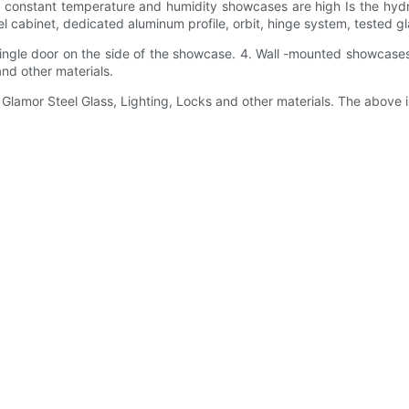
f constant temperature and humidity showcases are high Is the hydrau
 cabinet, dedicated aluminum profile, orbit, hinge system, tested gl
ingle door on the side of the showcase. 4. Wall -mounted showcases:
and other materials.
 Glamor Steel Glass, Lighting, Locks and other materials. The above 