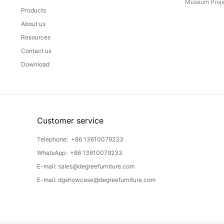
Museum Proje
Products
About us
Resources
Contact us
Download
Customer service
Telephone:
+86 13610079233
WhatsApp:
+86 13610079233
E-mail:
sales@degreefurniture.com
E-mail:
dgshowcase@degreefurniture.com