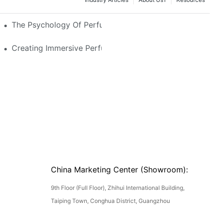
e Glass, LED & Locking Options
The Psychology Of Perfume Display: How To Arrange
stom Features That Exude Sophistication
Creating Immersive Perfume Experiences: Multi-Sensor
China Marketing Center (Showroom):
9th Floor (Full Floor), Zhihui International Building,
Taiping Town, Conghua District, Guangzhou