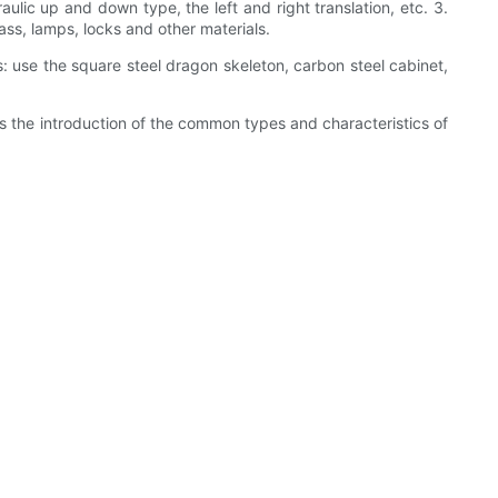
lic up and down type, the left and right translation, etc. 3.
ass, lamps, locks and other materials.
 use the square steel dragon skeleton, carbon steel cabinet,
is the introduction of the common types and characteristics of