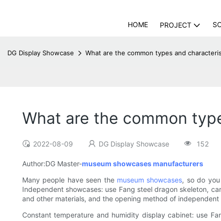
HOME
S
PROJECT
DG Display Showcase
What are the common types and character
What are the common type
2022-08-09
DG Display Showcase
152
Author:DG Master-
museum showcases manufacturers
Many people have seen the
museum showcases
, so do you
Independent showcases: use Fang steel dragon skeleton, carbo
and other materials, and the opening method of independent sh
Constant temperature and humidity display cabinet: use Fang