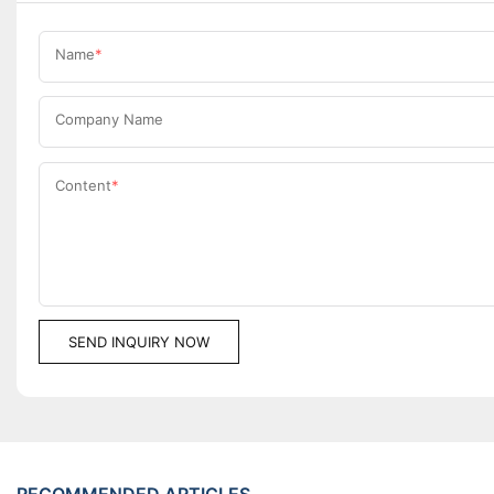
Name
Company Name
Content
SEND INQUIRY NOW
RECOMMENDED ARTICLES