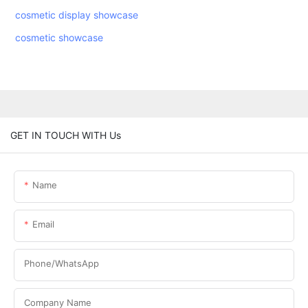
cosmetic display showcase
cosmetic showcase
GET IN TOUCH WITH Us
Name
Email
Phone/WhatsApp
Company Name