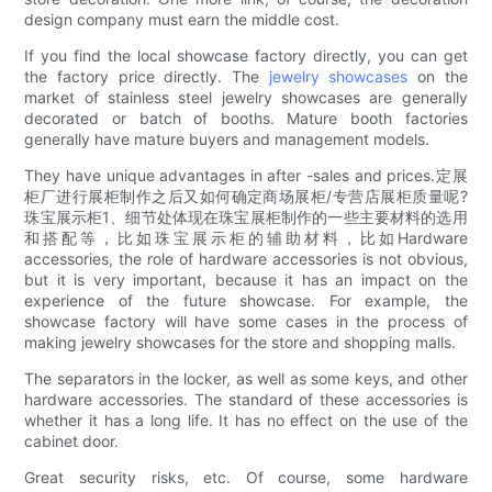
design company must earn the middle cost.
If you find the local showcase factory directly, you can get
the factory price directly. The
jewelry showcases
on the
market of stainless steel jewelry showcases are generally
decorated or batch of booths. Mature booth factories
generally have mature buyers and management models.
They have unique advantages in after -sales and prices.定展
柜厂进行展柜制作之后又如何确定商场展柜/专营店展柜质量呢?
珠宝展示柜1、细节处体现在珠宝展柜制作的一些主要材料的选用
和搭配等，比如珠宝展示柜的辅助材料，比如Hardware
accessories, the role of hardware accessories is not obvious,
but it is very important, because it has an impact on the
experience of the future showcase. For example, the
showcase factory will have some cases in the process of
making jewelry showcases for the store and shopping malls.
The separators in the locker, as well as some keys, and other
hardware accessories. The standard of these accessories is
whether it has a long life. It has no effect on the use of the
cabinet door.
Great security risks, etc. Of course, some hardware