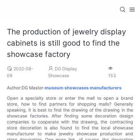
The production of jewelry display
cabinets is still good to find the
showcase factory
2022-08-
DG Display
09
Showcase
153
Author:DG Master-
museum showcases manufacturers
Open a specialty store or enter the mall to open a brand
store, how to find partners for shopping malls? Generally
speaking, it is best to find the drawing of the drawing in the
showcase factories. After finding some decoration design
companies to cooperate with the drawing, the contracting
store decoration is also found to find the local showcase
manufacturer to make jewelry showcase production and
store decoration. One more link, of course, the decoration