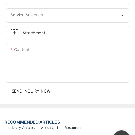
Service Selection
Attachment
Content
SEND INQUIRY NOW
RECOMMENDED ARTICLES
Industry Articles
About Us1
Resources