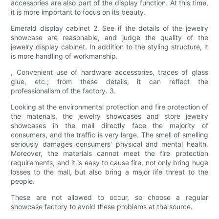
accessories are also part of the display function. At this time,
it is more important to focus on its beauty.
Emerald display cabinet 2. See if the details of the jewelry
showcase are reasonable, and judge the quality of the
jewelry display cabinet. In addition to the styling structure, it
is more handling of workmanship.
, Convenient use of hardware accessories, traces of glass
glue, etc.; from these details, it can reflect the
professionalism of the factory. 3.
Looking at the environmental protection and fire protection of
the materials, the jewelry showcases and store jewelry
showcases in the mall directly face the majority of
consumers, and the traffic is very large. The smell of smelling
seriously damages consumers' physical and mental health.
Moreover, the materials cannot meet the fire protection
requirements, and it is easy to cause fire, not only bring huge
losses to the mall, but also bring a major life threat to the
people.
These are not allowed to occur, so choose a regular
showcase factory to avoid these problems at the source.