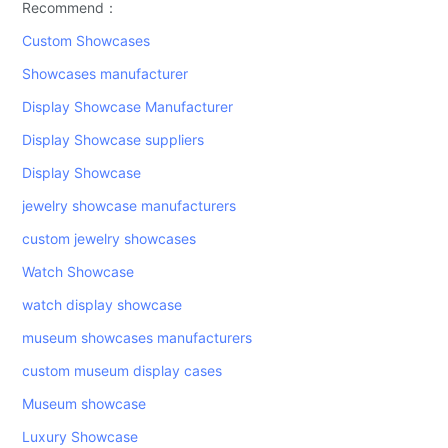
Recommend：
Custom Showcases
Showcases manufacturer
Display Showcase Manufacturer
Display Showcase suppliers
Display Showcase
jewelry showcase manufacturers
custom jewelry showcases
Watch Showcase
watch display showcase
museum showcases manufacturers
custom museum display cases
Museum showcase
Luxury Showcase