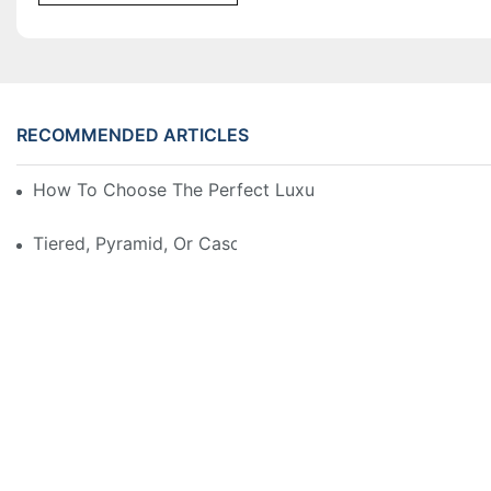
RECOMMENDED ARTICLES
How To Choose The Perfect Luxury Showcase For Hig
Tiered, Pyramid, Or Cascading? Choosing The Perfect