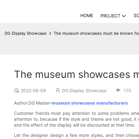
HOME
S
PROJECT
DG Display Showcase
The museum showcases must be known for 
The museum showcases mu
2022-08-09
DG Display Showcase
170
Author:DG Master-
museum showcases manufacturers
Customer friends must pay attention to some problems when
attention to, because if the style and theme are not good, i
and the effect of the display will be discounted at that time.
Let the designer design a few more styles, and then choos