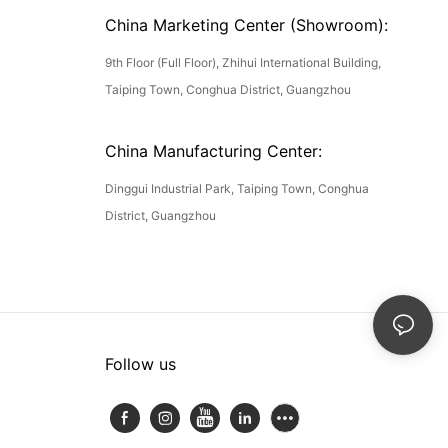
China Marketing Center (Showroom):
9th Floor (Full Floor), Zhihui International Building,
Taiping Town, Conghua District, Guangzhou
China Manufacturing Center:
Dinggui Industrial Park, Taiping Town, Conghua
District, Guangzhou
Follow us