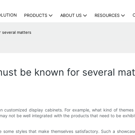
OLUTION
PRODUCTS
ABOUT US
RESOURCES
several matters
st be known for several mat
 customized display cabinets. For example, what kind of themes a
t may not be well integrated with the products that need to be exhib
e some styles that make themselves satisfactory. Such a showcas