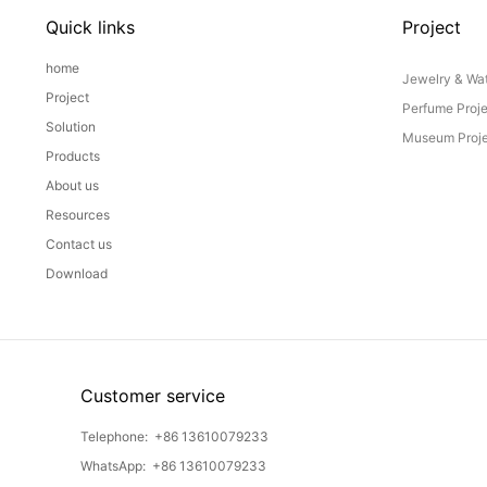
Quick links
Project
home
Jewelry & Wat
Project
Perfume Proj
Solution
Museum Proje
Products
About us
Resources
Contact us
Download
Customer service
Telephone:
+86 13610079233
WhatsApp:
+86 13610079233