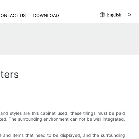
English
CONTACT US
DOWNLOAD
ters
nd styles are this cabinet used, these things must be paid
ited. The surrounding environment can not be well integrated,
e and items that need to be displayed, and the surrounding