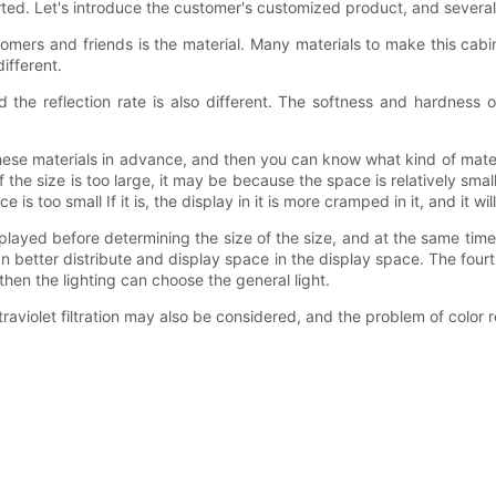
exerted. Let's introduce the customer's customized product, and several
mers and friends is the material. Many materials to make this cabi
ifferent.
 the reflection rate is also different. The softness and hardness of 
ese materials in advance, and then you can know what kind of materi
If the size is too large, it may be because the space is relatively smal
 is too small If it is, the display in it is more cramped in it, and it w
displayed before determining the size of the size, and at the same ti
n better distribute and display space in the display space. The four
, then the lighting can choose the general light.
raviolet filtration may also be considered, and the problem of color r