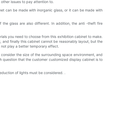
 other issues to pay attention to.
net can be made with inorganic glass, or it can be made with
the glass are also different. In addition, the anti -theft fire
als you need to choose from this exhibition cabinet to make.
l, and finally this cabinet cannot be reasonably layout, but the
ill not play a better temporary effect.
me consider the size of the surrounding space environment, and
th question that the customer customized display cabinet is to
eduction of lights must be considered. .