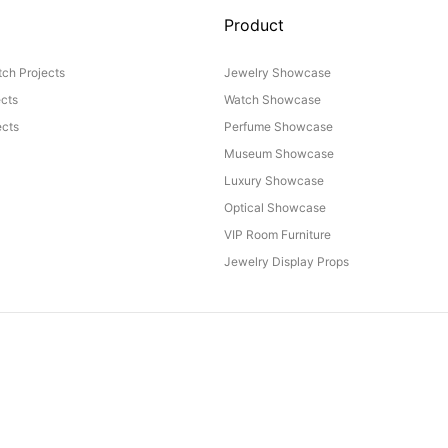
Product
ch Projects
Jewelry Showcase
ects
Watch Showcase
cts
Perfume Showcase
Museum Showcase
Luxury Showcase
Optical Showcase
VIP Room Furniture
Jewelry Display Props