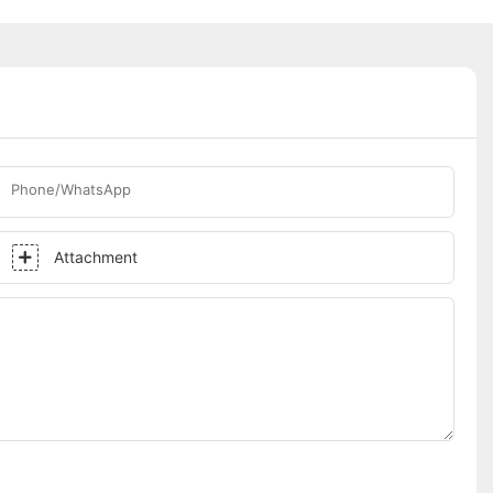
Phone/WhatsApp
Attachment