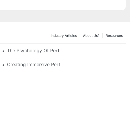
Industry Articles
About Us1
Resources
e Glass, LED & Locking Options
The Psychology Of Perfume Display: How To Arrange
stom Features That Exude Sophistication
Creating Immersive Perfume Experiences: Multi-Sensor