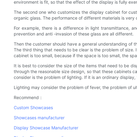
environment is fit, so that the effect of the display is fully 
The second one who customizes the display cabinet for custo
organic glass. The performance of different materials is very d
For example, there is a difference in light transmittance, and
prevention and anti -invasion of these glass are all different.
Then the customer should have a general understanding of th
The third thing that needs to be clear is the problem of size. 
cabinet is too small, because if the space is too small, the space
It is best to consider the size of the items that need to be 
through the reasonable size design, so that these cabinets ca
consider is the problem of lighting. If it is an ordinary display
Lighting may consider the problem of fever, the problem of ult
Recommend：
Custom Showcases
Showcases manufacturer
Display Showcase Manufacturer