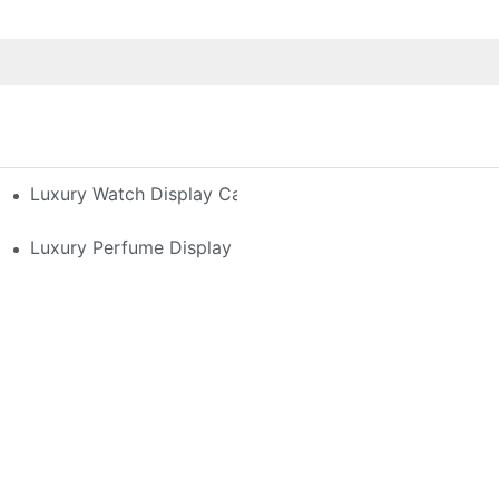
h-End Watches
Luxury Watch Display Case Buying Guide 2025: Compar
 Perfume Display Layout For Your Space
Luxury Perfume Display Cases: Glass, Lighting, And Cu