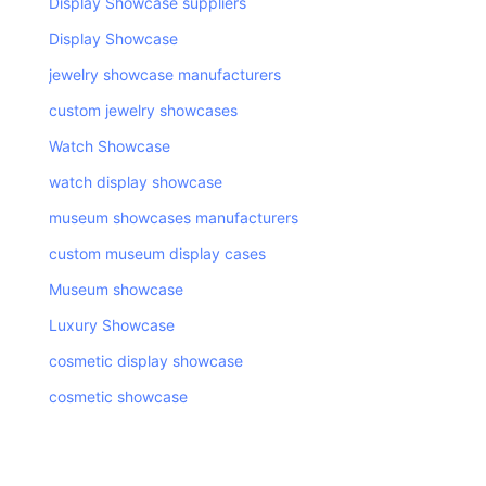
Display Showcase suppliers
Display Showcase
jewelry showcase manufacturers
custom jewelry showcases
Watch Showcase
watch display showcase
museum showcases manufacturers
custom museum display cases
Museum showcase
Luxury Showcase
cosmetic display showcase
cosmetic showcase