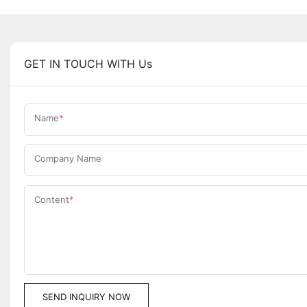
GET IN TOUCH WITH Us
Name
Company Name
Content
SEND INQUIRY NOW