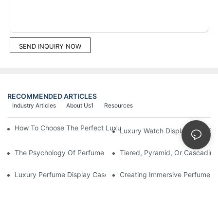
SEND INQUIRY NOW
RECOMMENDED ARTICLES
Industry Articles
About Us1
Resources
How To Choose The Perfect Luxury Showcase For High-End Wa
Luxury Watch Display Case Bu
The Psychology Of Perfume Display: How To Arrange Fragran
Tiered, Pyramid, Or Cascading
Luxury Perfume Display Cases: Glass, Lighting, And Custom Fea
Creating Immersive Perfume Ex