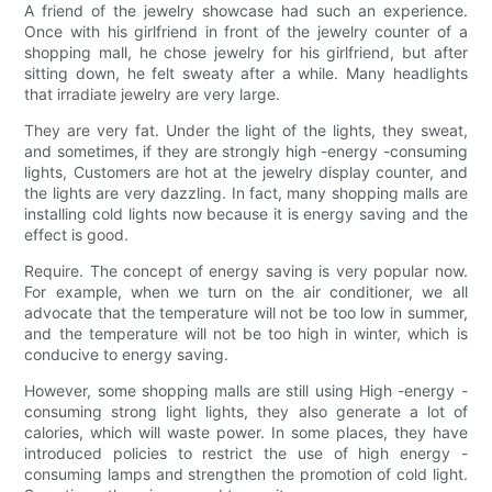
A friend of the jewelry showcase had such an experience.
Once with his girlfriend in front of the jewelry counter of a
shopping mall, he chose jewelry for his girlfriend, but after
sitting down, he felt sweaty after a while. Many headlights
that irradiate jewelry are very large.
They are very fat. Under the light of the lights, they sweat,
and sometimes, if they are strongly high -energy -consuming
lights, Customers are hot at the jewelry display counter, and
the lights are very dazzling. In fact, many shopping malls are
installing cold lights now because it is energy saving and the
effect is good.
Require. The concept of energy saving is very popular now.
For example, when we turn on the air conditioner, we all
advocate that the temperature will not be too low in summer,
and the temperature will not be too high in winter, which is
conducive to energy saving.
However, some shopping malls are still using High -energy -
consuming strong light lights, they also generate a lot of
calories, which will waste power. In some places, they have
introduced policies to restrict the use of high energy -
consuming lamps and strengthen the promotion of cold light.