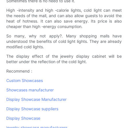
Sometimes there is no need to use it.
High -intensity and high -calorie lights, cold light can meet
the needs of the mall, and can also allow guests to avoid the
heat of hotness. It can also save energy. Its price is also
cheaper than high -energy consumption.
So many, why not apply?. Many shopping malls have
understood the benefits of cold light lights. They are already
modified cold lights.
The display effect of the jewelry display cabinet will be
better under the reflection of the cold light.
Recommend：
Custom Showcases
Showcases manufacturer
Display Showcase Manufacturer
Display Showcase suppliers
Display Showcase
jewelry showcase manufacturers