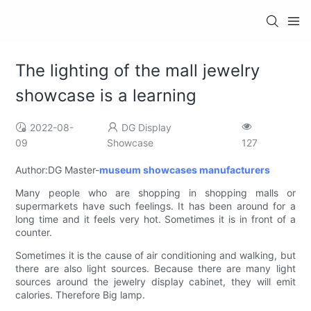
The lighting of the mall jewelry
showcase is a learning
2022-08-
DG Display
09
Showcase
127
Author:DG Master-
museum showcases manufacturers
Many people who are shopping in shopping malls or
supermarkets have such feelings. It has been around for a
long time and it feels very hot. Sometimes it is in front of a
counter.
Sometimes it is the cause of air conditioning and walking, but
there are also light sources. Because there are many light
sources around the jewelry display cabinet, they will emit
calories. Therefore Big lamp.