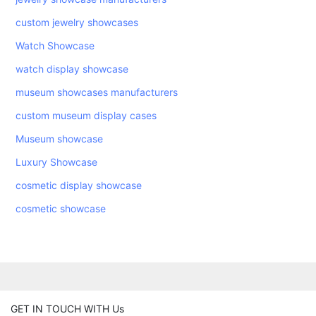
custom jewelry showcases
Watch Showcase
watch display showcase
museum showcases manufacturers
custom museum display cases
Museum showcase
Luxury Showcase
cosmetic display showcase
cosmetic showcase
GET IN TOUCH WITH Us