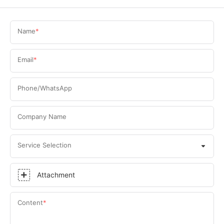
Name
Email
Phone/WhatsApp
Company Name
Service Selection
Attachment
Content