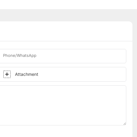
Phone/WhatsApp
Attachment