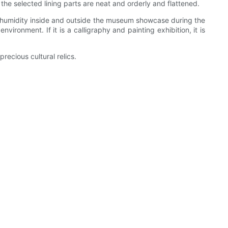
the selected lining parts are neat and orderly and flattened.
e and humidity inside and outside the museum showcase during the
ironment. If it is a calligraphy and painting exhibition, it is
recious cultural relics.