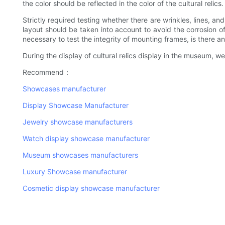
the color should be reflected in the color of the cultural rel
Strictly required testing whether there are wrinkles, lines, an
layout should be taken into account to avoid the corrosion of 
necessary to test the integrity of mounting frames, is there a
During the display of cultural relics display in the museum, we
Recommend：
Showcases manufacturer
Display Showcase Manufacturer
Jewelry showcase manufacturers
Watch display showcase manufacturer
Museum showcases manufacturers
Luxury Showcase manufacturer
Cosmetic display showcase manufacturer