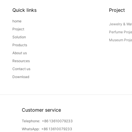
Quick links
Project
home
Jewelry & Wat
Project
Perfume Proj
Solution
Museum Proje
Products
About us
Resources
Contact us
Download
Customer service
Telephone:
+86 13610079233
WhatsApp:
+86 13610079233