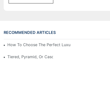
RECOMMENDED ARTICLES
How To Choose The Perfect Luxury Showcase For Hig
Tiered, Pyramid, Or Cascading? Choosing The Perfect