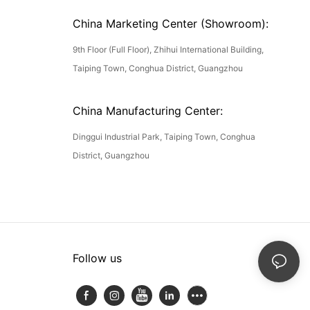
China Marketing Center (Showroom):
9th Floor (Full Floor), Zhihui International Building,
Taiping Town, Conghua District, Guangzhou
China Manufacturing Center:
Dinggui Industrial Park, Taiping Town, Conghua
District, Guangzhou
Follow us