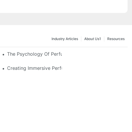
Industry Articles
About Us1
Resources
e Glass, LED & Locking Options
The Psychology Of Perfume Display: How To Arrange
stom Features That Exude Sophistication
Creating Immersive Perfume Experiences: Multi-Sensor