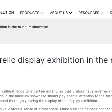
OLUTION
PRODUCTS
ABOUT US
RESOURCES
hibition in the museum showcase
l relic display exhibition in 
ultural relics to a certain extent, so that visitors have a refreshin
ics in the museum showcase should pay special attention to the follow
ed thoroughly during the display of the display exhibition.
give visitors a sense of atmosphere. Make sure the flatness connec