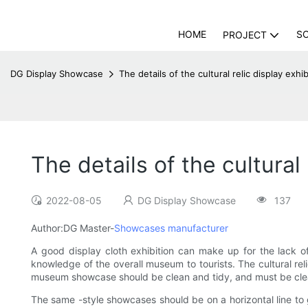
HOME
S
PROJECT
DG Display Showcase
The details of the cultural relic display ex
The details of the cultura
2022-08-05
DG Display Showcase
137
Author:DG Master-
Showcases manufacturer
A good display cloth exhibition can make up for the lack of c
knowledge of the overall museum to tourists. The cultural rel
museum showcase should be clean and tidy, and must be clean
The same -style showcases should be on a horizontal line to 