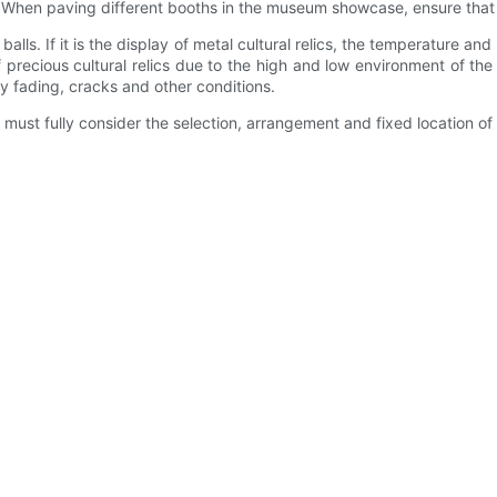
ics. When paving different booths in the museum showcase, ensure that 
d balls. If it is the display of metal cultural relics, the temperatur
precious cultural relics due to the high and low environment of the env
ny fading, cracks and other conditions.
 must fully consider the selection, arrangement and fixed location of p