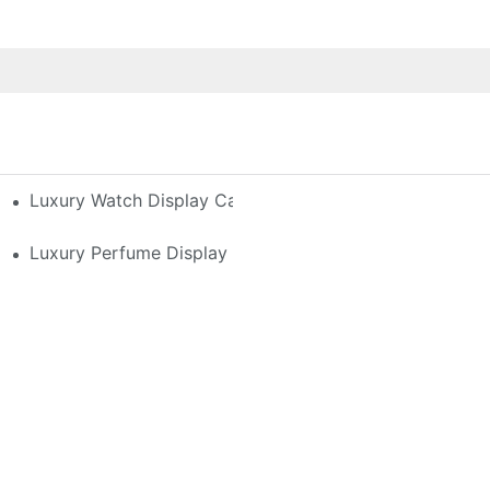
h-End Watches
Luxury Watch Display Case Buying Guide 2025: Compar
 Perfume Display Layout For Your Space
Luxury Perfume Display Cases: Glass, Lighting, And Cu