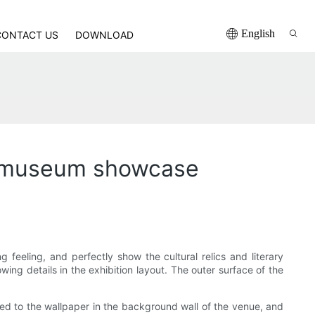
English
CONTACT US
DOWNLOAD
the museum showcase
g feeling, and perfectly show the cultural relics and literary
ing details in the exhibition layout. The outer surface of the
ted to the wallpaper in the background wall of the venue, and