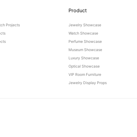
Product
ch Projects
Jewelry Showcase
ects
Watch Showcase
cts
Perfume Showcase
Museum Showcase
Luxury Showcase
Optical Showcase
VIP Room Furniture
Jewelry Display Props