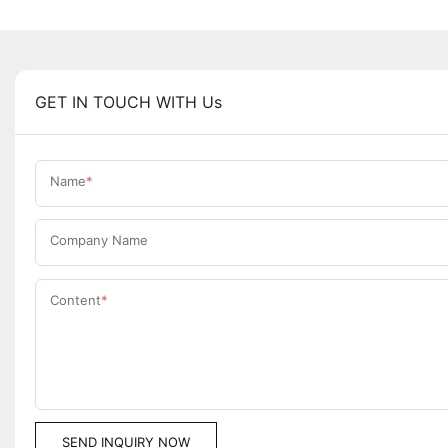
GET IN TOUCH WITH Us
Name
Company Name
Content
SEND INQUIRY NOW