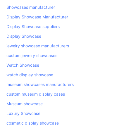
Showcases manufacturer
Display Showcase Manufacturer
Display Showcase suppliers
Display Showcase
jewelry showcase manufacturers
custom jewelry showcases
Watch Showcase
watch display showcase
museum showcases manufacturers
custom museum display cases
Museum showcase
Luxury Showcase
cosmetic display showcase