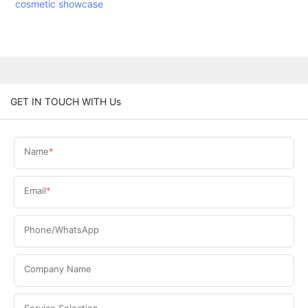
cosmetic showcase
GET IN TOUCH WITH Us
Name
Email
Phone/WhatsApp
Company Name
Service Selection