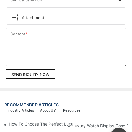
Attachment
Content
SEND INQUIRY NOW
RECOMMENDED ARTICLES
Industry Articles
About Us1
Resources
How To Choose The Perfect Luxury Showcase For High-End Wa
Luxury Watch Display Case Bu