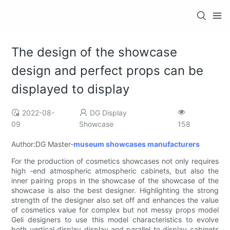
The design of the showcase
design and perfect props can be
displayed to display
2022-08-
DG Display
09
Showcase
158
Author:DG Master-
museum showcases manufacturers
For the production of cosmetics showcases not only requires
high -end atmospheric atmospheric cabinets, but also the
inner pairing props in the showcase of the showcase of the
showcase is also the best designer. Highlighting the strong
strength of the designer also set off and enhances the value
of cosmetics value for complex but not messy props model
Geli designers to use this model characteristics to evolve
both vertical display display and parallel to display cabinets