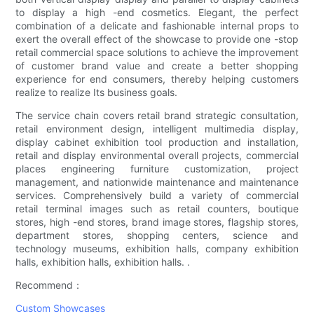
to display a high -end cosmetics. Elegant, the perfect
combination of a delicate and fashionable internal props to
exert the overall effect of the showcase to provide one -stop
retail commercial space solutions to achieve the improvement
of customer brand value and create a better shopping
experience for end consumers, thereby helping customers
realize to realize Its business goals.
The service chain covers retail brand strategic consultation,
retail environment design, intelligent multimedia display,
display cabinet exhibition tool production and installation,
retail and display environmental overall projects, commercial
places engineering furniture customization, project
management, and nationwide maintenance and maintenance
services. Comprehensively build a variety of commercial
retail terminal images such as retail counters, boutique
stores, high -end stores, brand image stores, flagship stores,
department stores, shopping centers, science and
technology museums, exhibition halls, company exhibition
halls, exhibition halls, exhibition halls. .
Recommend：
Custom Showcases