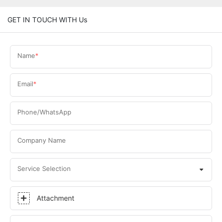
GET IN TOUCH WITH Us
Name
Email
Phone/WhatsApp
Company Name
Service Selection
Attachment