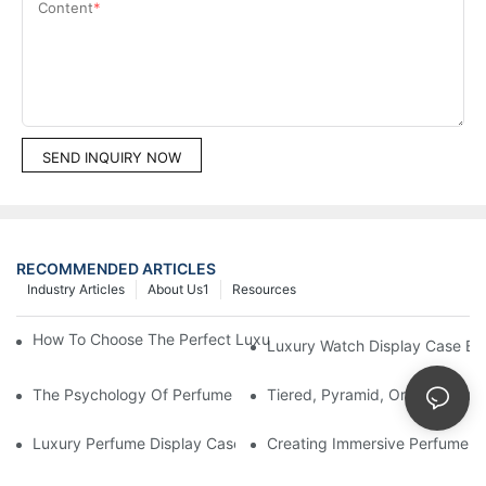
Content
SEND INQUIRY NOW
RECOMMENDED ARTICLES
Industry Articles
About Us1
Resources
How To Choose The Perfect Luxury Showcase For High-End Wa
Luxury Watch Display Case Bu
The Psychology Of Perfume Display: How To Arrange Fragran
Tiered, Pyramid, Or Cascading
Luxury Perfume Display Cases: Glass, Lighting, And Custom Fea
Creating Immersive Perfume Ex