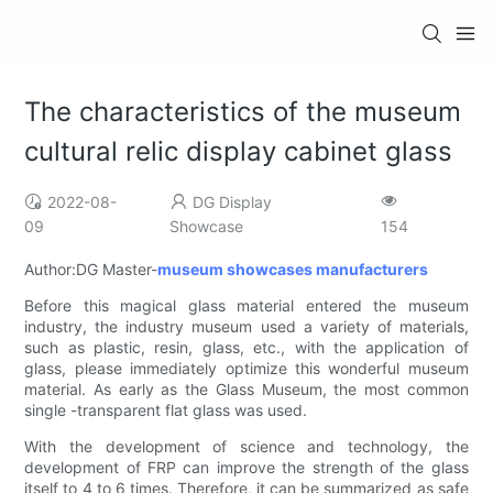
The characteristics of the museum
cultural relic display cabinet glass
2022-08-
DG Display
09
Showcase
154
Author:DG Master-
museum showcases manufacturers
Before this magical glass material entered the museum
industry, the industry museum used a variety of materials,
such as plastic, resin, glass, etc., with the application of
glass, please immediately optimize this wonderful museum
material. As early as the Glass Museum, the most common
single -transparent flat glass was used.
With the development of science and technology, the
development of FRP can improve the strength of the glass
itself to 4 to 6 times. Therefore, it can be summarized as safe