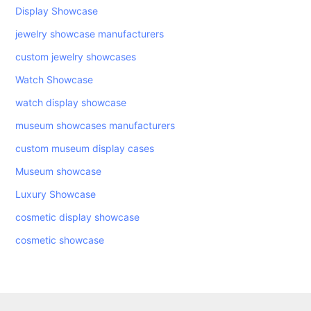
Display Showcase
jewelry showcase manufacturers
custom jewelry showcases
Watch Showcase
watch display showcase
museum showcases manufacturers
custom museum display cases
Museum showcase
Luxury Showcase
cosmetic display showcase
cosmetic showcase