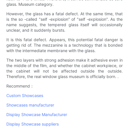
glass. Museum category.
However, the glass has a fatal defect. At the same time, that
is the so -called "self -explosion" of "self -explosion". As the
name suggests, the tempered glass itself will occasionally
unclear, and it suddenly bursts.
It is this fatal defect. Appears, this potential fatal danger is
getting rid of. The mezzanine is a technology that is bonded
with the intermediate membrane with the glass.
The two layers with strong adhesion make it adhesive even in
the middle of the film, and whether the cabinet workpiece, or
the cabinet will not be affected outside the outside.
Therefore, the real window glass museum is officially born. .
Recommend：
Custom Showcases
Showcases manufacturer
Display Showcase Manufacturer
Display Showcase suppliers