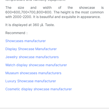
The size and width of the showcase is
600*600,700*700,800*800. The height is the most common
with 2000-2200. It is beautiful and exquisite in appearance.
It is displayed at 360 ¡ã. Taste.
Recommend：
Showcases manufacturer
Display Showcase Manufacturer
Jewelry showcase manufacturers
Watch display showcase manufacturer
Museum showcases manufacturers
Luxury Showcase manufacturer
Cosmetic display showcase manufacturer