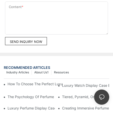
Content
SEND INQUIRY NOW
RECOMMENDED ARTICLES
Industry Articles
About Us1
Resources
How To Choose The Perfect Luxury Showcase For High-End Wa
Luxury Watch Display Case Bu
The Psychology Of Perfume Display: How To Arrange Fragran
Tiered, Pyramid, Or Cascading
Luxury Perfume Display Cases: Glass, Lighting, And Custom Fea
Creating Immersive Perfume Ex