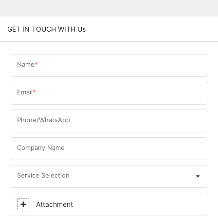
GET IN TOUCH WITH Us
Name
Email
Phone/WhatsApp
Company Name
Service Selection
Attachment