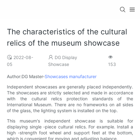
The characteristics of the cultural
relics of the museum showcase
2022-08-
DG Display
05
Showcase
153
Author:DG Master-
Showcases manufacturer
Independent showcases are generally placed independently.
The showcases are strictly selected and made in accordance
with the cultural relics protection standards of the
International Museum. There are no frameworks on all sides
of the glass, the lighting system is installed on the top.
This museum's independent showcase is suitable for
displaying single -piece cultural relics. For example. Install a
high -strength foot wheel and support feet at the bottom,
which is convenient for moving and adjusting balance.