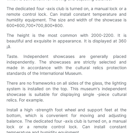
The dedicated four -axis club is turned on, a manual lock or a
remote control lock. Can install constant temperature and
humidity equipment. The size and width of the showcase is
600*600,700*700,800*800.
The height is the most common with 2000-2200. It is
beautiful and exquisite in appearance. It is displayed at 360
¡ã.
Taste. Independent showcases are generally placed
independently. The showcases are strictly selected and
made in accordance with the cultural relics protection
standards of the International Museum.
There are no frameworks on all sides of the glass, the lighting
system is installed on the top. This museum's independent
showcase is suitable for displaying single -piece cultural
relics. For example.
Install a high -strength foot wheel and support feet at the
bottom, which is convenient for moving and adjusting
balance. The dedicated four -axis club is turned on, a manual
lock or a remote control lock. Can install constant
temperature and humidity equipment.