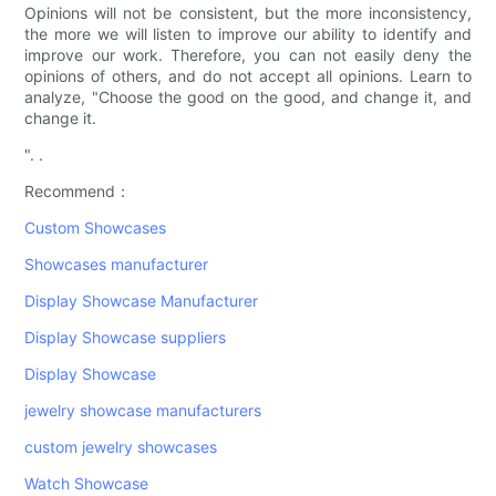
Opinions will not be consistent, but the more inconsistency,
the more we will listen to improve our ability to identify and
improve our work. Therefore, you can not easily deny the
opinions of others, and do not accept all opinions. Learn to
analyze, "Choose the good on the good, and change it, and
change it.
". .
Recommend：
Custom Showcases
Showcases manufacturer
Display Showcase Manufacturer
Display Showcase suppliers
Display Showcase
jewelry showcase manufacturers
custom jewelry showcases
Watch Showcase