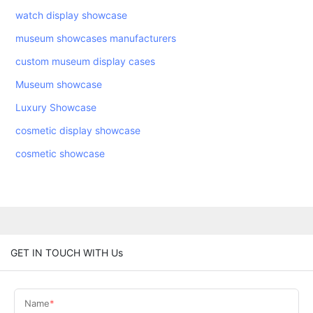
watch display showcase
museum showcases manufacturers
custom museum display cases
Museum showcase
Luxury Showcase
cosmetic display showcase
cosmetic showcase
GET IN TOUCH WITH Us
Name