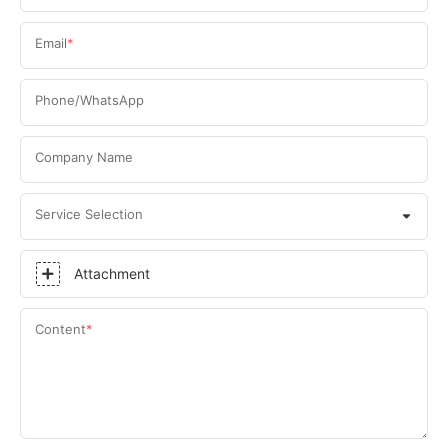
Email
Phone/WhatsApp
Company Name
Service Selection
Attachment
Content