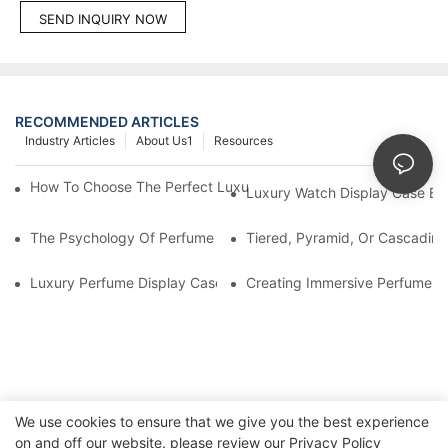
SEND INQUIRY NOW
RECOMMENDED ARTICLES
Industry Articles
About Us1
Resources
How To Choose The Perfect Luxury Showcase For High-End Wa
Luxury Watch Display Case Bu
The Psychology Of Perfume Display: How To Arrange Fragran
Tiered, Pyramid, Or Cascading
Luxury Perfume Display Cases: Glass, Lighting, And Custom Fea
Creating Immersive Perfume Ex
We use cookies to ensure that we give you the best experience
on and off our website. please review our
Privacy Policy