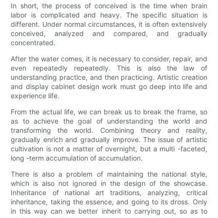
In short, the process of conceived is the time when brain
labor is complicated and heavy. The specific situation is
different. Under normal circumstances, it is often extensively
conceived, analyzed and compared, and gradually
concentrated.
After the water comes, it is necessary to consider, repair, and
even repeatedly repeatedly. This is also the law of
understanding practice, and then practicing. Artistic creation
and display cabinet design work must go deep into life and
experience life.
From the actual life, we can break us to break the frame, so
as to achieve the goal of understanding the world and
transforming the world. Combining theory and reality,
gradually enrich and gradually improve. The issue of artistic
cultivation is not a matter of overnight, but a multi -faceted,
long -term accumulation of accumulation.
There is also a problem of maintaining the national style,
which is also not ignored in the design of the showcase.
Inheritance of national art traditions, analyzing, critical
inheritance, taking the essence, and going to its dross. Only
in this way can we better inherit to carrying out, so as to