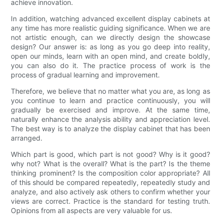
achieve innovation.
In addition, watching advanced excellent display cabinets at
any time has more realistic guiding significance. When we are
not artistic enough, can we directly design the showcase
design? Our answer is: as long as you go deep into reality,
open our minds, learn with an open mind, and create boldly,
you can also do it. The practice process of work is the
process of gradual learning and improvement.
Therefore, we believe that no matter what you are, as long as
you continue to learn and practice continuously, you will
gradually be exercised and improve. At the same time,
naturally enhance the analysis ability and appreciation level.
The best way is to analyze the display cabinet that has been
arranged.
Which part is good, which part is not good? Why is it good?
why not? What is the overall? What is the part? Is the theme
thinking prominent? Is the composition color appropriate? All
of this should be compared repeatedly, repeatedly study and
analyze, and also actively ask others to confirm whether your
views are correct. Practice is the standard for testing truth.
Opinions from all aspects are very valuable for us.