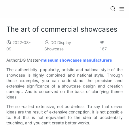
The art of commercial showcases
2022-08-
DG Display
09
Showcase
167
Author:DG Master-
museum showcases manufacturers
The authenticity, popularity, artistic and national style of the
showcase is highly combined and national style. Through
these examples, you can understand the precision and
extensive significance of a showcase design and creation
concept. And is conceived on the basis of clarifying theme
ideas.
The so -called extensive, not borderless. To say that clever
ideas are the result of extensive conception, it is not possible
to. But this is not equivalent to the idea of ​​accidentally
touching, and you can’t create better works.