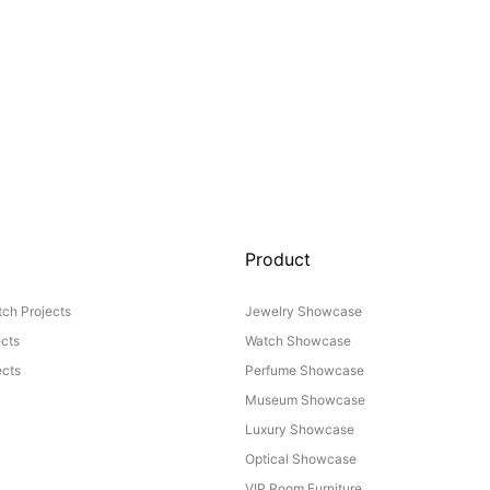
Product
ch Projects
Jewelry Showcase
ects
Watch Showcase
cts
Perfume Showcase
Museum Showcase
Luxury Showcase
Optical Showcase
VIP Room Furniture