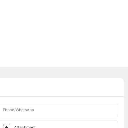
Phone/WhatsApp
Attachment