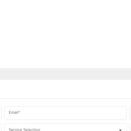
Email
Service Selection