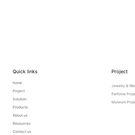
Quick links
Project
home
Jewelry & Wat
Project
Perfume Proj
Solution
Museum Proje
Products
About us
Resources
Contact us