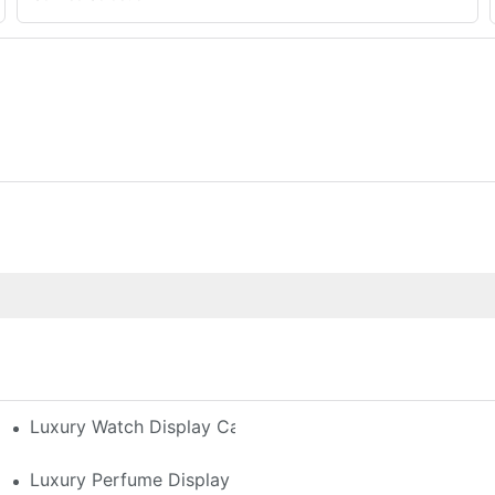
h-End Watches
Luxury Watch Display Case Buying Guide 2025: Compar
 Perfume Display Layout For Your Space
Luxury Perfume Display Cases: Glass, Lighting, And Cu