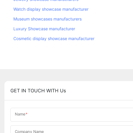
Watch display showcase manufacturer
Museum showcases manufacturers
Luxury Showcase manufacturer
Cosmetic display showcase manufacturer
GET IN TOUCH WITH Us
Name
Company Name