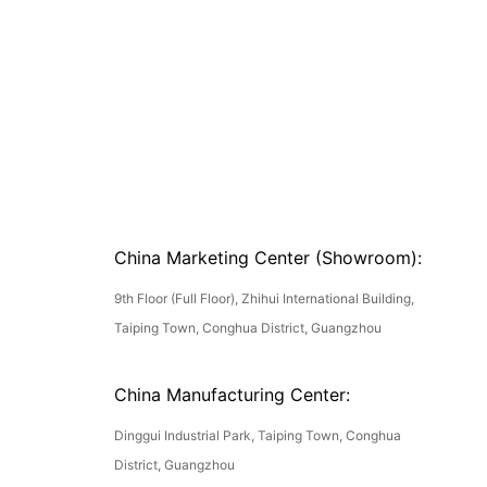
China Marketing Center (Showroom):
9th Floor (Full Floor), Zhihui International Building,
Taiping Town, Conghua District, Guangzhou
China Manufacturing Center:
Dinggui Industrial Park, Taiping Town, Conghua
District, Guangzhou