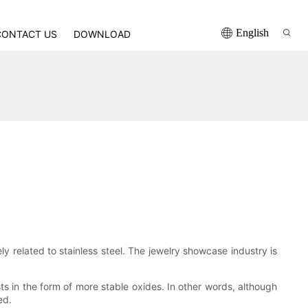
English
CONTACT US
DOWNLOAD
y related to stainless steel. The jewelry showcase industry is
sts in the form of more stable oxides. In other words, although
ed.