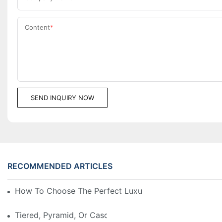
Content
SEND INQUIRY NOW
RECOMMENDED ARTICLES
How To Choose The Perfect Luxury Showcase For Hig
Tiered, Pyramid, Or Cascading? Choosing The Perfect