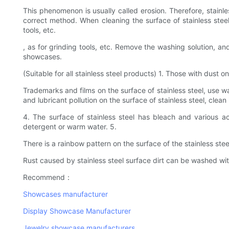
This phenomenon is usually called erosion. Therefore, stainle
correct method. When cleaning the surface of stainless steel
tools, etc.
, as for grinding tools, etc. Remove the washing solution, an
showcases.
(Suitable for all stainless steel products) 1. Those with dust
Trademarks and films on the surface of stainless steel, use w
and lubricant pollution on the surface of stainless steel, clean
4. The surface of stainless steel has bleach and various a
detergent or warm water. 5.
There is a rainbow pattern on the surface of the stainless ste
Rust caused by stainless steel surface dirt can be washed wit
Recommend：
Showcases manufacturer
Display Showcase Manufacturer
Jewelry showcase manufacturers