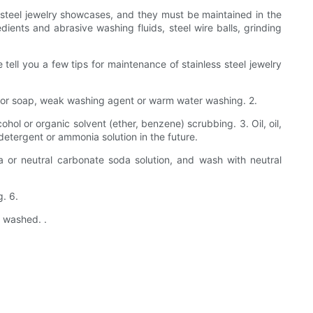
 steel jewelry showcases, and they must be maintained in the
ients and abrasive washing fluids, steel wire balls, grinding
tell you a few tips for maintenance of stainless steel jewelry
ed for soap, weak washing agent or warm water washing. 2.
ol or organic solvent (ether, benzene) scrubbing. 3. Oil, oil,
l detergent or ammonia solution in the future.
a or neutral carbonate soda solution, and wash with neutral
g. 6.
s washed. .