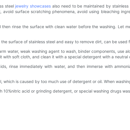
ss steel
jewelry showcases
also need to be maintained by stainless
, avoid surface scratching phenomena, avoid using bleaching ingred
d then rinse the surface with clean water before the washing. Let me 
 on the surface of stainless steel and easy to remove dirt, can be us
arm water, weak washing agent to wash, binder components, use alcoh
 it with soft cloth, and clean it with a special detergent with a neutra
cids, rinse immediately with water, and then immerse with ammoni
el, which is caused by too much use of detergent or oil. When washin
h 10%nitric acid or grinding detergent, or special washing drugs wa