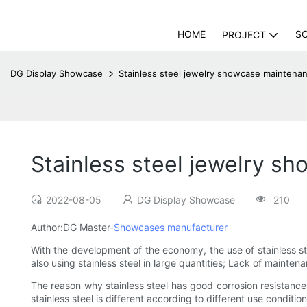
HOME
S
PROJECT
DG Display Showcase
Stainless steel jewelry showcase maintena
Stainless steel jewelry s
2022-08-05
DG Display Showcase
210
Author:DG Master-
Showcases manufacturer
With the development of the economy, the use of stainless ste
also using stainless steel in large quantities; Lack of mainten
The reason why stainless steel has good corrosion resistance i
stainless steel is different according to different use conditio