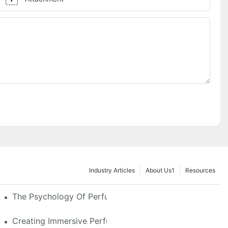
Industry Articles
About Us1
Resources
e Glass, LED & Locking Options
The Psychology Of Perfume Display: How To Arrange
stom Features That Exude Sophistication
Creating Immersive Perfume Experiences: Multi-Sensor