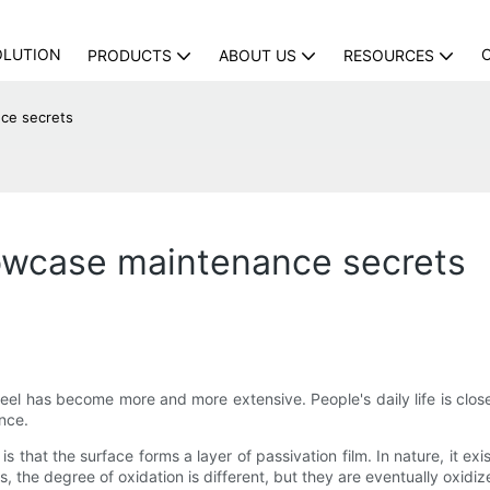
OLUTION
PRODUCTS
ABOUT US
RESOURCES
nce secrets
howcase maintenance secrets
el has become more and more extensive. People's daily life is closel
ance.
s that the surface forms a layer of passivation film. In nature, it exi
ns, the degree of oxidation is different, but they are eventually oxidiz