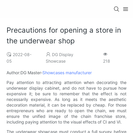
Precautions for opening a store in
the underwear shop
2022-08-
DG Display
05
Showcase
218
Author:DG Master-
Showcases manufacturer
Pay attention to attracting attention when decorating the
underwear display cabinet, and do not have to pursue how
expensive it; be sure to remember that the effect is not
necessarily expensive. As long as it meets the aesthetic
decoration material, it can be replaced by cheap. For those
entrepreneurs who are ready to open the chain, we must
ensure the unified image of the chain franchise store,
including paying attention to the visual effects of CI and VI.
The underwear showcase must conduct a full survey before