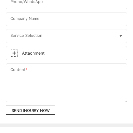
Phone/WhatsApp
Company Name
Service Selection
Attachment
Content
SEND INQUIRY NOW