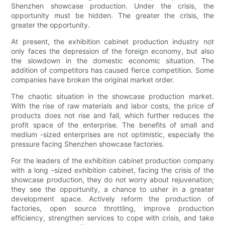
Shenzhen showcase production. Under the crisis, the
opportunity must be hidden. The greater the crisis, the
greater the opportunity.
At present, the exhibition cabinet production industry not
only faces the depression of the foreign economy, but also
the slowdown in the domestic economic situation. The
addition of competitors has caused fierce competition. Some
companies have broken the original market order.
The chaotic situation in the showcase production market.
With the rise of raw materials and labor costs, the price of
products does not rise and fall, which further reduces the
profit space of the enterprise. The benefits of small and
medium -sized enterprises are not optimistic, especially the
pressure facing Shenzhen showcase factories.
For the leaders of the exhibition cabinet production company
with a long -sized exhibition cabinet, facing the crisis of the
showcase production, they do not worry about rejuvenation;
they see the opportunity, a chance to usher in a greater
development space. Actively reform the production of
factories, open source throttling, improve production
efficiency, strengthen services to cope with crisis, and take