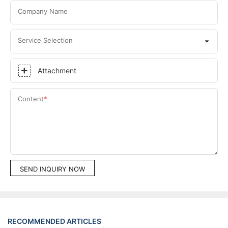
Company Name
Service Selection
Attachment
Content
SEND INQUIRY NOW
RECOMMENDED ARTICLES