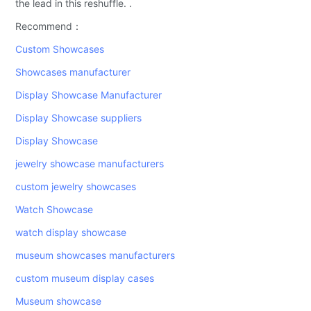
the lead in this reshuffle. .
Recommend：
Custom Showcases
Showcases manufacturer
Display Showcase Manufacturer
Display Showcase suppliers
Display Showcase
jewelry showcase manufacturers
custom jewelry showcases
Watch Showcase
watch display showcase
museum showcases manufacturers
custom museum display cases
Museum showcase