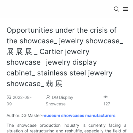
Opportunities under the crisis of
the showcase_ jewelry showcase_
展 展 展 _ Cartier jewelry
showcase_ jewelry display
cabinet_ stainless steel jewelry
showcase_ 翡 展
2022-08-
DG Display
09
Showcase
127
Author:DG Master-
museum showcases manufacturers
The showcase production industry is currently facing a
situation of restructuring and reshuffle, especially the field of