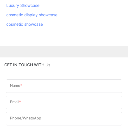
Luxury Showcase
cosmetic display showcase
cosmetic showcase
GET IN TOUCH WITH Us
Name
Email
Phone/WhatsApp