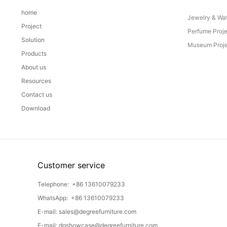
home
Jewelry & Wat
Project
Perfume Proj
Solution
Museum Proje
Products
About us
Resources
Contact us
Download
Customer service
Telephone:
+86 13610079233
WhatsApp:
+86 13610079233
E-mail:
sales@degreefurniture.com
E-mail:
dgshowcase@degreefurniture.com