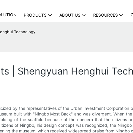
OLUTION
PRODUCTS
ABOUT US
RESOURCES
Henghui Technology
afts | Shengyuan Henghui Tec
cized by the representatives of the Urban Investment Corporation of 
museum built with "Ningbo Most Back" and was divergent. When the 
ing of the scaffold because of the concern that the citizens are 
tizens of Ningbo, his design concept was recognized, the Ningbo
opening the museum, which received widespread praise from Ningbo c