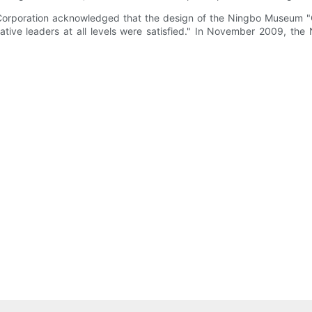
t Corporation acknowledged that the design of the Ningbo Museum "
trative leaders at all levels were satisfied." In November 2009,