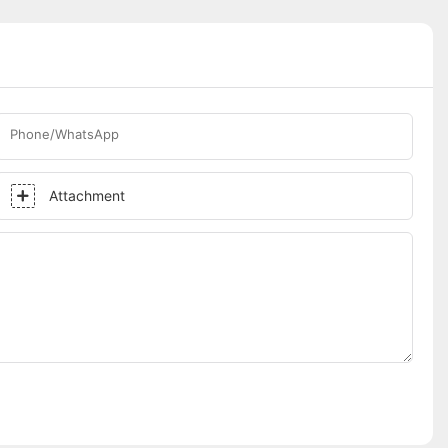
Phone/WhatsApp
Attachment