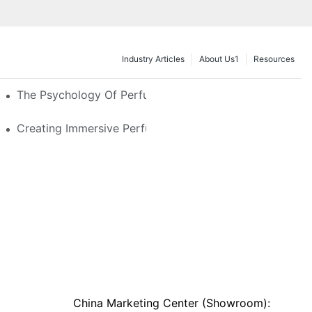
Industry Articles
About Us1
Resources
e Glass, LED & Locking Options
The Psychology Of Perfume Display: How To Arrange
stom Features That Exude Sophistication
Creating Immersive Perfume Experiences: Multi-Sensor
China Marketing Center (Showroom):