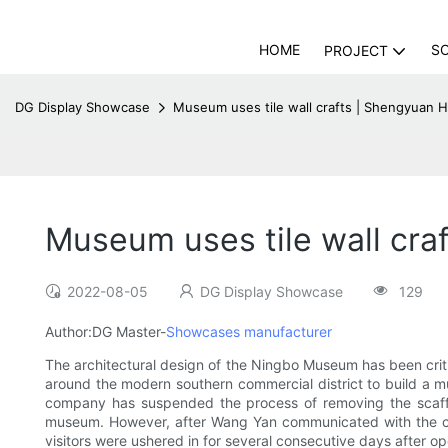
HOME
S
PROJECT
DG Display Showcase
Museum uses tile wall crafts | Shengyuan 
Museum uses tile wall cr
2022-08-05
DG Display Showcase
129
Author:DG Master-
Showcases manufacturer
The architectural design of the Ningbo Museum has been criti
around the modern southern commercial district to build a 
company has suspended the process of removing the scaffold
museum. However, after Wang Yan communicated with the ci
visitors were ushered in for several consecutive days after 