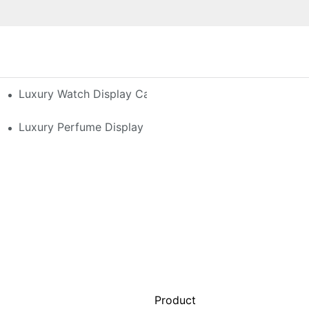
h-End Watches
Luxury Watch Display Case Buying Guide 2025: Compar
 Perfume Display Layout For Your Space
Luxury Perfume Display Cases: Glass, Lighting, And Cu
Product