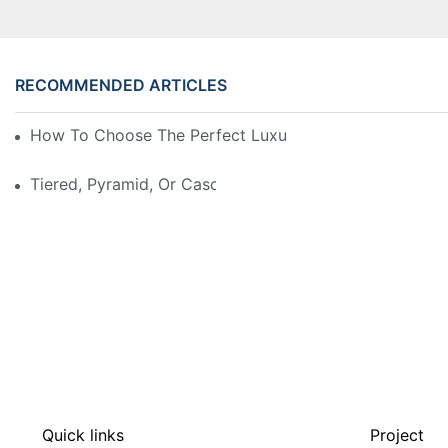
RECOMMENDED ARTICLES
How To Choose The Perfect Luxury Showcase For Hig
Tiered, Pyramid, Or Cascading? Choosing The Perfect
Quick links
Project