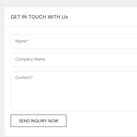
GET IN TOUCH WITH Us
Name
Company Name
Content
SEND INQUIRY NOW