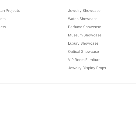
ch Projects
Jewelry Showcase
ects
Watch Showcase
cts
Perfume Showcase
Museum Showcase
Luxury Showcase
Optical Showcase
VIP Room Furniture
Jewelry Display Props