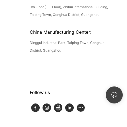
9th Floor (Full Floor), Zhihui International Building,
Taiping Town, Conghua District, Guangzhou
China Manufacturing Center:
Dinggui Industrial Park, Taiping Town, Conghua
District, Guangzhou
Follow us