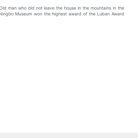
Old man who did not leave the house in the mountains in the
 the Ningbo Museum won the highest award of the Luban Award