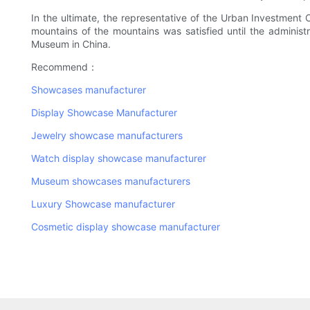
In the ultimate, the representative of the Urban Investmen
mountains of the mountains was satisfied until the adminis
Museum in China.
Recommend：
Showcases manufacturer
Display Showcase Manufacturer
Jewelry showcase manufacturers
Watch display showcase manufacturer
Museum showcases manufacturers
Luxury Showcase manufacturer
Cosmetic display showcase manufacturer