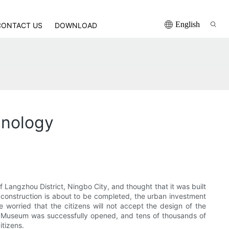
English
CONTACT US
DOWNLOAD
hnology
Langzhou District, Ningbo City, and thought that it was built
construction is about to be completed, the urban investment
worried that the citizens will not accept the design of the
 Museum was successfully opened, and tens of thousands of
itizens.