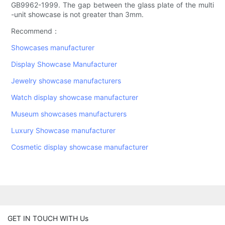
GB9962-1999. The gap between the glass plate of the multi
-unit showcase is not greater than 3mm.
Recommend：
Showcases manufacturer
Display Showcase Manufacturer
Jewelry showcase manufacturers
Watch display showcase manufacturer
Museum showcases manufacturers
Luxury Showcase manufacturer
Cosmetic display showcase manufacturer
GET IN TOUCH WITH Us