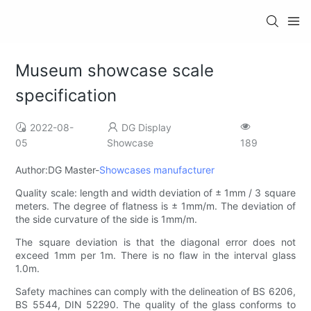
Museum showcase scale
specification
2022-08-
DG Display
05
Showcase
189
Author:DG Master-
Showcases manufacturer
Quality scale: length and width deviation of ± 1mm ​​/ 3 square
meters. The degree of flatness is ± 1mm/m. The deviation of
the side curvature of the side is 1mm/m.
The square deviation is that the diagonal error does not
exceed 1mm per 1m. There is no flaw in the interval glass
1.0m.
Safety machines can comply with the delineation of BS 6206,
BS 5544, DIN 52290. The quality of the glass conforms to