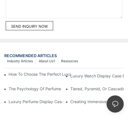
SEND INQUIRY NOW
RECOMMENDED ARTICLES
Industry Articles
About Us1
Resources
How To Choose The Perfect Luxury Showcase For High-End Wa
Luxury Watch Display Case Bu
The Psychology Of Perfume Display: How To Arrange Fragran
Tiered, Pyramid, Or Cascading
Luxury Perfume Display Cases: Glass, Lighting, And Custom Fea
Creating Immersive Perfume Ex