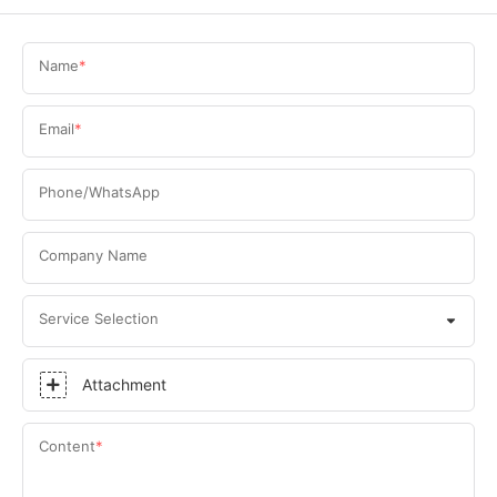
Name
Email
Phone/WhatsApp
Company Name
Service Selection
Attachment
Content