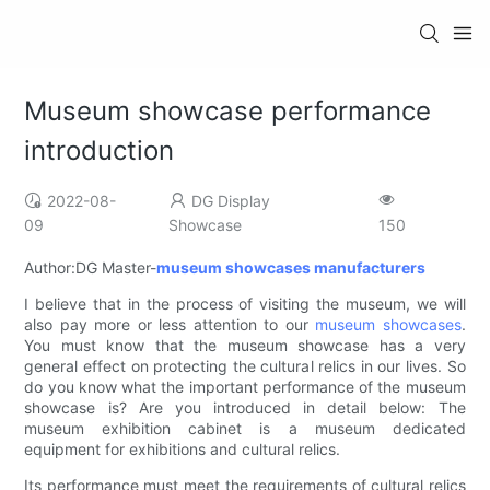
Museum showcase performance
introduction
2022-08-
DG Display
09
Showcase
150
Author:DG Master-
museum showcases manufacturers
I believe that in the process of visiting the museum, we will
also pay more or less attention to our
museum showcases
.
You must know that the museum showcase has a very
general effect on protecting the cultural relics in our lives. So
do you know what the important performance of the museum
showcase is? Are you introduced in detail below: The
museum exhibition cabinet is a museum dedicated
equipment for exhibitions and cultural relics.
Its performance must meet the requirements of cultural relics