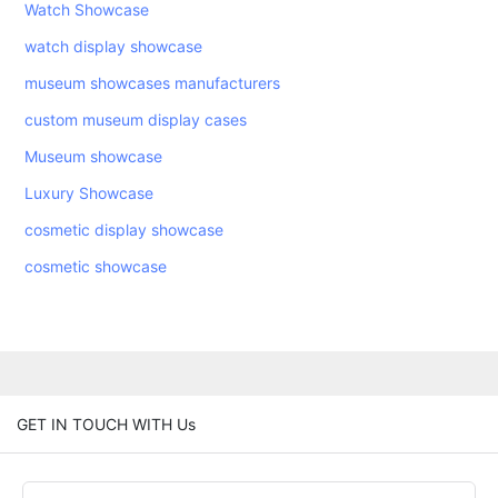
Watch Showcase
watch display showcase
museum showcases manufacturers
custom museum display cases
Museum showcase
Luxury Showcase
cosmetic display showcase
cosmetic showcase
GET IN TOUCH WITH Us