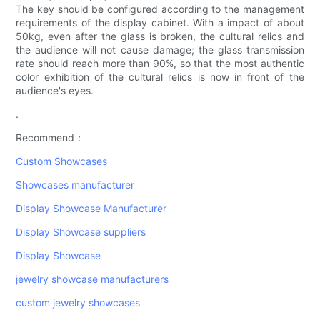
The key should be configured according to the management
requirements of the display cabinet. With a impact of about
50kg, even after the glass is broken, the cultural relics and
the audience will not cause damage; the glass transmission
rate should reach more than 90%, so that the most authentic
color exhibition of the cultural relics is now in front of the
audience's eyes.
.
Recommend：
Custom Showcases
Showcases manufacturer
Display Showcase Manufacturer
Display Showcase suppliers
Display Showcase
jewelry showcase manufacturers
custom jewelry showcases