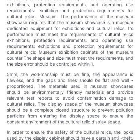
exhibitions, protection requirements, and operating use
requirements: exhibition and protection requirements for
cultural relics: Museum. The performance of the museum
showcase requires that the museum showcase is a museum
dedicated equipment for exhibitions and cultural relics. Its
performance must meet the requirements of cultural relics
exhibitions, protection requirements, and operating use
requirements: exhibitions and protection requirements for
cultural relics: Museum exhibition cabinets of the museum
counter The shape and size must meet the requirements, and
the size error should be controlled within 1.
5mm; the workmanship must be fine, the appearance is
flawless, and the gaps and lines should be flat and well -
proportioned. The materials used in museum showcases
should be environmentally friendly materials and provide
relevant test reports to avoid contamination damage to
cultural relics. The display space of the museum showcase
should be a complete closed structure to prevent pollution
particles from entering the display space to ensure the
constant environment of the cultural relic display space.
In order to ensure the safety of the cultural relics, the locks
used by the display cabinet should have a certain anti -theft.