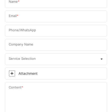
Name
Email
Phone/WhatsApp
Company Name
Service Selection
Attachment
Content