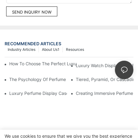
SEND INQUIRY NOW
RECOMMENDED ARTICLES
Industry Articles
About Us1
Resources
How To Choose The Perfect Luxury Showcase For High-End Wa
Luxury Watch Display Case Bu
The Psychology Of Perfume Display: How To Arrange Fragran
Tiered, Pyramid, Or Cascading
Luxury Perfume Display Cases: Glass, Lighting, And Custom Fea
Creating Immersive Perfume Ex
We use cookies to ensure that we give you the best experience