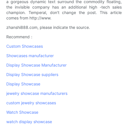
a gorgeous dynamic text surround the commodity floating,
the invisible company has an additional high -tech sales
champion. Temperal, don't change the post. This article
comes from http://www.
zhanshi888.com, please indicate the source.
Recommend：
Custom Showcases
Showcases manufacturer
Display Showcase Manufacturer
Display Showcase suppliers
Display Showcase
jewelry showcase manufacturers
custom jewelry showcases
Watch Showcase
watch display showcase