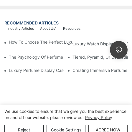
RECOMMENDED ARTICLES
Industry Articles
About Us1
Resources
How To Choose The Perfect Luxury Showcase For High-End Wa
Luxury Watch Display Case Bu
The Psychology Of Perfume Display: How To Arrange Fragran
Tiered, Pyramid, Or Cascading
Luxury Perfume Display Cases: Glass, Lighting, And Custom Fea
Creating Immersive Perfume Ex
We use cookies to ensure that we give you the best experience
on and off our website. please review our
Privacy Policy
Copyright © Guangzhou DG Furniture Co., Ltd. |
Sitemap
Reject
Cookie Settings
AGREE NOW