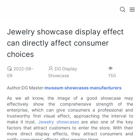
Jewelry showcase display effect
can directly affect consumer
choices
2022-08-
DG Display
09
Showcase
150
Author:DG Master-
museum showcases manufacturers
As we all know, the image of a good showcase may
effectively show the comprehensive strength of the
enterprise, which can give consumers a professional and
trustworthy first visual effect, approaching the interval to
make it trust.
Jewelry showcases
are also one of the key
factors that attract customers to enter the store. With their
more direct display effects, they attract consumers and
notify consumers' effects after wearing them.