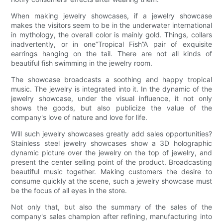
When making jewelry showcases, if a jewelry showcase
makes the visitors seem to be in the underwater international
in mythology, the overall color is mainly gold. Things, collars
inadvertently, or in one“Tropical Fish”A pair of exquisite
earrings hanging on the tail. There are not all kinds of
beautiful fish swimming in the jewelry room.
The showcase broadcasts a soothing and happy tropical
music. The jewelry is integrated into it. In the dynamic of the
jewelry showcase, under the visual influence, it not only
shows the goods, but also publicize the value of the
company's love of nature and love for life.
Will such jewelry showcases greatly add sales opportunities?
Stainless steel jewelry showcases show a 3D holographic
dynamic picture over the jewelry on the top of jewelry, and
present the center selling point of the product. Broadcasting
beautiful music together. Making customers the desire to
consume quickly at the scene, such a jewelry showcase must
be the focus of all eyes in the store.
Not only that, but also the summary of the sales of the
company's sales champion after refining, manufacturing into