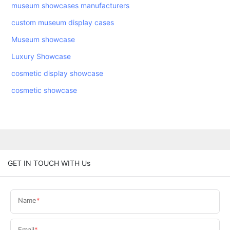
museum showcases manufacturers
custom museum display cases
Museum showcase
Luxury Showcase
cosmetic display showcase
cosmetic showcase
GET IN TOUCH WITH Us
Name
Email