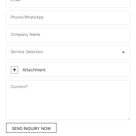
Phone/WhatsApp
Company Name
Service Selection
Attachment
Content
SEND INQUIRY NOW