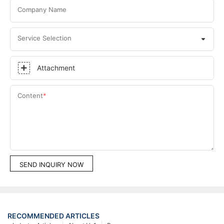
Company Name
Service Selection
Attachment
Content
SEND INQUIRY NOW
RECOMMENDED ARTICLES