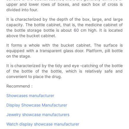
upper and lower rows of boxes, and each box of cross is
divided into four.
It is characterized by the depth of the box, large, and large
capacity. The bottle cabinet, that is, the medicine cabinet of
the bottle storage bottle is about 60 cm high. It is located
above the bucket cabinet.
It forms a whole with the bucket cabinet. The surface is
equipped with a transparent glass door. Platform, pill bottle
on the stage.
It is characterized by the tidy and eye -catching of the bottle
of the bottle of the bottle, which is relatively safe and
convenient to place the drug.
Recommend：
Showcases manufacturer
Display Showcase Manufacturer
Jewelry showcase manufacturers
Watch display showcase manufacturer