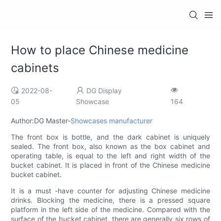
How to place Chinese medicine
cabinets
2022-08-
DG Display
05
Showcase
164
Author:DG Master-
Showcases manufacturer
The front box is bottle, and the dark cabinet is uniquely
sealed. The front box, also known as the box cabinet and
operating table, is equal to the left and right width of the
bucket cabinet. It is placed in front of the Chinese medicine
bucket cabinet.
It is a must -have counter for adjusting Chinese medicine
drinks. Blocking the medicine, there is a pressed square
platform in the left side of the medicine. Compared with the
surface of the bucket cabinet, there are generally six rows of