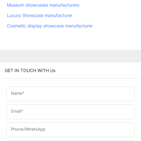
Museum showcases manufacturers
Luxury Showcase manufacturer
Cosmetic display showcase manufacturer
GET IN TOUCH WITH Us
Name
Email
Phone/WhatsApp