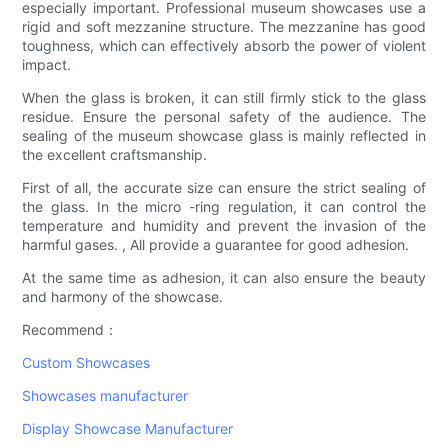
especially important. Professional museum showcases use a
rigid and soft mezzanine structure. The mezzanine has good
toughness, which can effectively absorb the power of violent
impact.
When the glass is broken, it can still firmly stick to the glass
residue. Ensure the personal safety of the audience. The
sealing of the museum showcase glass is mainly reflected in
the excellent craftsmanship.
First of all, the accurate size can ensure the strict sealing of
the glass. In the micro -ring regulation, it can control the
temperature and humidity and prevent the invasion of the
harmful gases. , All provide a guarantee for good adhesion.
At the same time as adhesion, it can also ensure the beauty
and harmony of the showcase.
Recommend：
Custom Showcases
Showcases manufacturer
Display Showcase Manufacturer