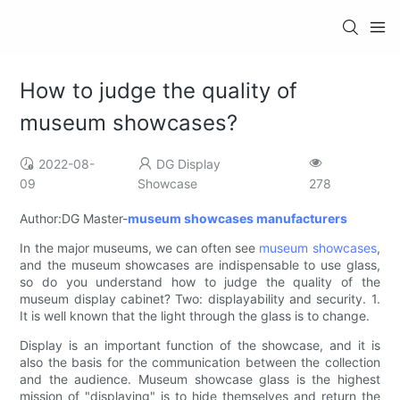
How to judge the quality of
museum showcases?
2022-08-
DG Display
09
Showcase
278
Author:DG Master-
museum showcases manufacturers
In the major museums, we can often see
museum showcases
,
and the museum showcases are indispensable to use glass,
so do you understand how to judge the quality of the
museum display cabinet? Two: displayability and security. 1.
It is well known that the light through the glass is to change.
Display is an important function of the showcase, and it is
also the basis for the communication between the collection
and the audience. Museum showcase glass is the highest
mission of "displaying" is to hide themselves and return the