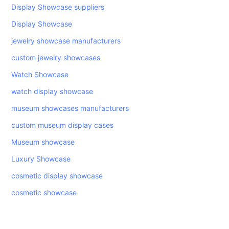
Display Showcase suppliers
Display Showcase
jewelry showcase manufacturers
custom jewelry showcases
Watch Showcase
watch display showcase
museum showcases manufacturers
custom museum display cases
Museum showcase
Luxury Showcase
cosmetic display showcase
cosmetic showcase