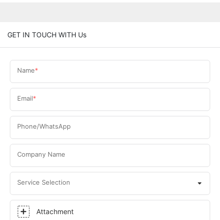
GET IN TOUCH WITH Us
Name
Email
Phone/WhatsApp
Company Name
Service Selection
Attachment