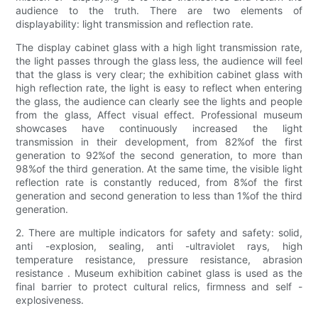
audience to the truth. There are two elements of
displayability: light transmission and reflection rate.
The display cabinet glass with a high light transmission rate,
the light passes through the glass less, the audience will feel
that the glass is very clear; the exhibition cabinet glass with
high reflection rate, the light is easy to reflect when entering
the glass, the audience can clearly see the lights and people
from the glass, Affect visual effect. Professional museum
showcases have continuously increased the light
transmission in their development, from 82%of the first
generation to 92%of the second generation, to more than
98%of the third generation. At the same time, the visible light
reflection rate is constantly reduced, from 8%of the first
generation and second generation to less than 1%of the third
generation.
2. There are multiple indicators for safety and safety: solid,
anti -explosion, sealing, anti -ultraviolet rays, high
temperature resistance, pressure resistance, abrasion
resistance . Museum exhibition cabinet glass is used as the
final barrier to protect cultural relics, firmness and self -
explosiveness.