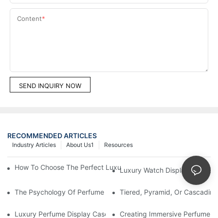
Content
SEND INQUIRY NOW
RECOMMENDED ARTICLES
Industry Articles
About Us1
Resources
How To Choose The Perfect Luxury Showcase For High-End Wa
Luxury Watch Display Case Bu
The Psychology Of Perfume Display: How To Arrange Fragran
Tiered, Pyramid, Or Cascading
Luxury Perfume Display Cases: Glass, Lighting, And Custom Fea
Creating Immersive Perfume Ex