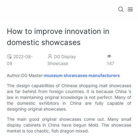
How to improve innovation in
domestic showcases
2022-08-
DG Display
09
Showcase
147
Author:DG Master-
museum showcases manufacturers
The design capabilities of Chinese shopping mall showcases
are far behind from foreign countries. It is because China ’s
law in maintaining original knowledge is not perfect. Many of
the domestic exhibitors in China are fully capable of
designing original showcases.
The main good original showcases come out. Many small
display cabinets in China have begun Mold. The showcase
market is too chaotic, fish dragon mixed.