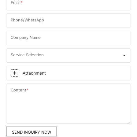
Email
Phone/WhatsApp
Company Name
Service Selection
Attachment
Content
SEND INQUIRY NOW