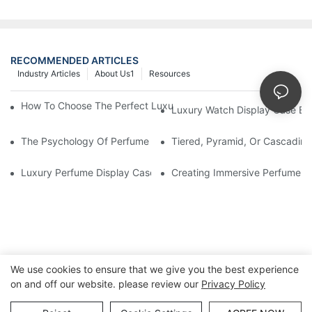
RECOMMENDED ARTICLES
Industry Articles
About Us1
Resources
How To Choose The Perfect Luxury Showcase For High-End Wa
Luxury Watch Display Case Bu
The Psychology Of Perfume Display: How To Arrange Fragran
Tiered, Pyramid, Or Cascading
Luxury Perfume Display Cases: Glass, Lighting, And Custom Fea
Creating Immersive Perfume Ex
We use cookies to ensure that we give you the best experience
on and off our website. please review our
Privacy Policy
Copyright © Guangzhou DG Furniture Co., Ltd. |
Sitemap