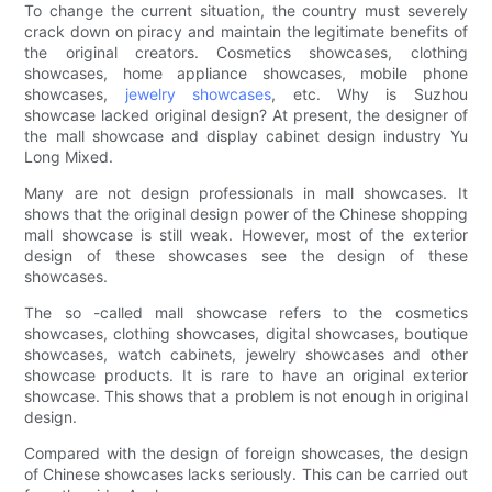
To change the current situation, the country must severely
crack down on piracy and maintain the legitimate benefits of
the original creators. Cosmetics showcases, clothing
showcases, home appliance showcases, mobile phone
showcases,
jewelry showcases
, etc. Why is Suzhou
showcase lacked original design? At present, the designer of
the mall showcase and display cabinet design industry Yu
Long Mixed.
Many are not design professionals in mall showcases. It
shows that the original design power of the Chinese shopping
mall showcase is still weak. However, most of the exterior
design of these showcases see the design of these
showcases.
The so -called mall showcase refers to the cosmetics
showcases, clothing showcases, digital showcases, boutique
showcases, watch cabinets, jewelry showcases and other
showcase products. It is rare to have an original exterior
showcase. This shows that a problem is not enough in original
design.
Compared with the design of foreign showcases, the design
of Chinese showcases lacks seriously. This can be carried out