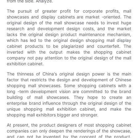
from the side. Analyze.
The pursuit of greater profit for corporate profits, mall
showcases and display cabinets are market -oriented. The
original design of the mall showcase needs to invest huge
research and development design costs, and the market
lacks the original design product maintenance mechanism,
which has led to the original design shopping mall display
cabinet products to be plagiarized and counterfeit. The
inverted with the output makes the shopping cabinet
company not pay attention to the original design of the mall
exhibition cabinet.
The thinness of China's original design power is the main
factor that restricts the design and development of Chinese
shopping mall showcases. Some shopping cabinets with a
long -term development vision are committed to the brand
building of mall showcases. They hope to create an
enterprise brand influence through the original design of the
unique shopping mall exhibition cabinet, and make the
shopping mall exhibitors bigger and stronger.
At present, the product designers of most shopping cabinet
companies can only deepen the renderings of the showcase,
and can not be invented by the concept of the product.