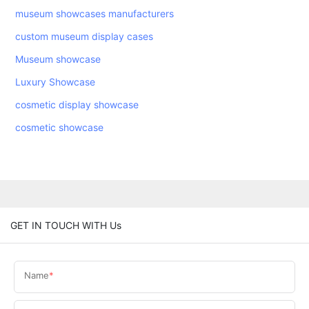
museum showcases manufacturers
custom museum display cases
Museum showcase
Luxury Showcase
cosmetic display showcase
cosmetic showcase
GET IN TOUCH WITH Us
Name