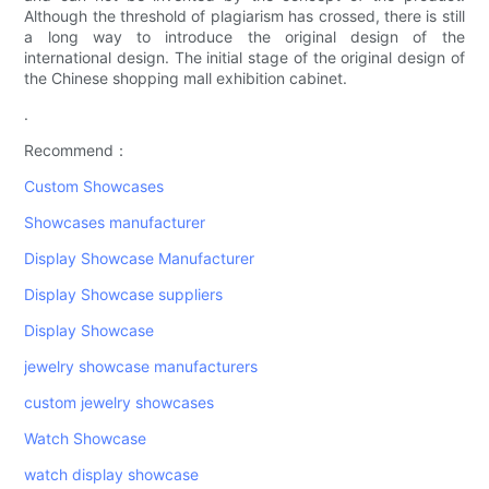
Although the threshold of plagiarism has crossed, there is still
a long way to introduce the original design of the
international design. The initial stage of the original design of
the Chinese shopping mall exhibition cabinet.
.
Recommend：
Custom Showcases
Showcases manufacturer
Display Showcase Manufacturer
Display Showcase suppliers
Display Showcase
jewelry showcase manufacturers
custom jewelry showcases
Watch Showcase
watch display showcase