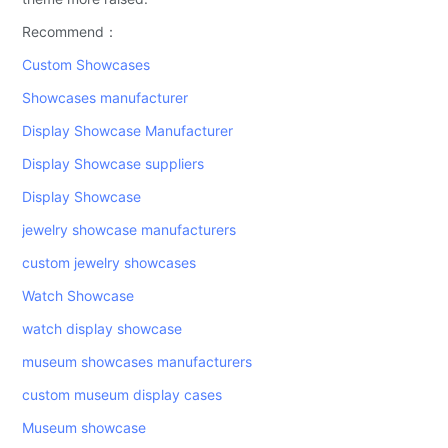
Recommend：
Custom Showcases
Showcases manufacturer
Display Showcase Manufacturer
Display Showcase suppliers
Display Showcase
jewelry showcase manufacturers
custom jewelry showcases
Watch Showcase
watch display showcase
museum showcases manufacturers
custom museum display cases
Museum showcase