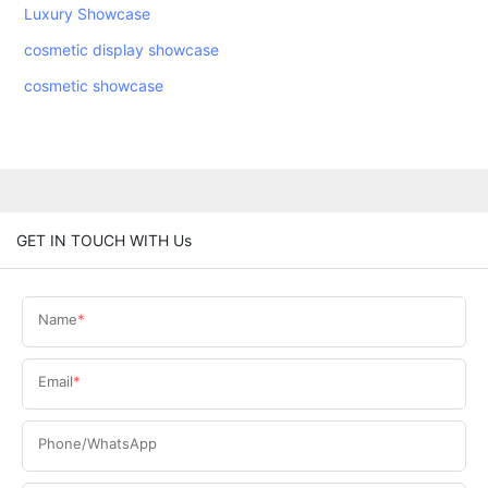
Luxury Showcase
cosmetic display showcase
cosmetic showcase
GET IN TOUCH WITH Us
Name
Email
Phone/WhatsApp