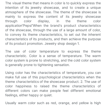
The visual theme that means in color is to quickly express the
intention of its jewelry showcase, and to create a unique
atmosphere of the showcase. The theme of the showcase is
mainly to express the content of its jewelry showcase
through color display, in the theme color
application“Pepsi”When the brand's product characteristics
of the showcase, through the use of a large amount of color,
to convey its theme characteristics, to set out the inherent
characteristics of its products, and then achieve the purpose
of its product promotion. Jewelry shop design 1.
The use of color temperature to express the theme
characteristic. Color is a sense of temperature. The warm
color system is prone to stretching, and the cold color system
is generally prone to tightening sensation.
Using color has the characteristics of temperature, you can
make full use of this psychological characteristics when the
theme characteristics of the showcase product. 2. The use of
color happiness to raised the theme characteristics of
different colors can make people feel different emotional
feelings, either happy or quiet.
Usually warm color such as red, orange, and yellow is high