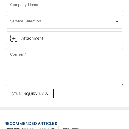
Company Name
Service Selection
Attachment
Content
SEND INQUIRY NOW
RECOMMENDED ARTICLES
Industry Articles
About Us1
Resources