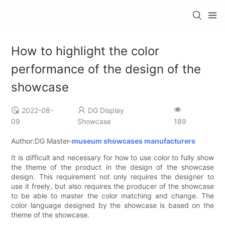
How to highlight the color
performance of the design of the
showcase
2022-08-
DG Display
09
Showcase
189
Author:DG Master-
museum showcases manufacturers
It is difficult and necessary for how to use color to fully show
the theme of the product in the design of the showcase
design. This requirement not only requires the designer to
use it freely, but also requires the producer of the showcase
to be able to master the color matching and change. The
color language designed by the showcase is based on the
theme of the showcase.