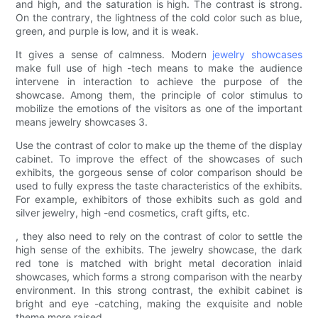
and high, and the saturation is high. The contrast is strong.
On the contrary, the lightness of the cold color such as blue,
green, and purple is low, and it is weak.
It gives a sense of calmness. Modern
jewelry showcases
make full use of high -tech means to make the audience
intervene in interaction to achieve the purpose of the
showcase. Among them, the principle of color stimulus to
mobilize the emotions of the visitors as one of the important
means jewelry showcases 3.
Use the contrast of color to make up the theme of the display
cabinet. To improve the effect of the showcases of such
exhibits, the gorgeous sense of color comparison should be
used to fully express the taste characteristics of the exhibits.
For example, exhibitors of those exhibits such as gold and
silver jewelry, high -end cosmetics, craft gifts, etc.
, they also need to rely on the contrast of color to settle the
high sense of the exhibits. The jewelry showcase, the dark
red tone is matched with bright metal decoration inlaid
showcases, which forms a strong comparison with the nearby
environment. In this strong contrast, the exhibit cabinet is
bright and eye -catching, making the exquisite and noble
theme more raised.