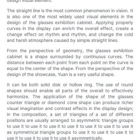
design visual element.
The straight line is the most common phenomenon in vision. It
is also one of the most widely used visual elements in the
design of the glasses exhibition cabinet. Applying properly
curves in the display can enrich the overall effect, create a
change effect on rhythm and rhythm, and change the cold
and harsh atmosphere caused by simple straight lines.
From the perspective of geometry, the glasses exhibition
cabinet is a shape surrounded by continuous curves. The
distance between each point from each point on the curve is
equal to the center of the shape. From the perspective of the
design of the showcase, Yuan is a very useful shape.
It can be both solid disk or hollow ring. The use of round
shapes should enable all parts of the overall to effectively
harmonize. The application of the shape of the glasses
counter triangle or diamond cone shape can produce richer
visual imagination and contrast effects in the display design;
in the composition, a set of triangles of a set of different
positions are usually arranged to asymmetric triangle groups
to use it to use it to use it to use it to use it to use it to use it
as symmetrical triangle groups to use it to use it to use it to
use it to use it to use it to use it asymmetrically.