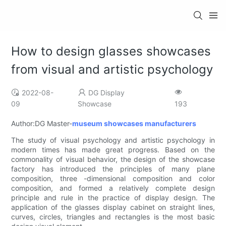
How to design glasses showcases
from visual and artistic psychology
2022-08-
DG Display
09
Showcase
193
Author:DG Master-
museum showcases manufacturers
The study of visual psychology and artistic psychology in
modern times has made great progress. Based on the
commonality of visual behavior, the design of the showcase
factory has introduced the principles of many plane
composition, three -dimensional composition and color
composition, and formed a relatively complete design
principle and rule in the practice of display design. The
application of the glasses display cabinet on straight lines,
curves, circles, triangles and rectangles is the most basic