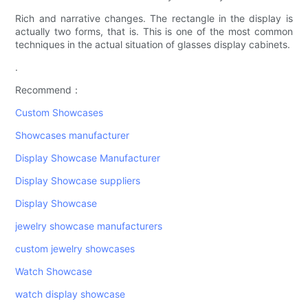
Rich and narrative changes. The rectangle in the display is
actually two forms, that is. This is one of the most common
techniques in the actual situation of glasses display cabinets.
.
Recommend：
Custom Showcases
Showcases manufacturer
Display Showcase Manufacturer
Display Showcase suppliers
Display Showcase
jewelry showcase manufacturers
custom jewelry showcases
Watch Showcase
watch display showcase