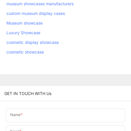
museum showcases manufacturers
custom museum display cases
Museum showcase
Luxury Showcase
cosmetic display showcase
cosmetic showcase
GET IN TOUCH WITH Us
Name