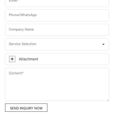
Email
Phone/WhatsApp
Company Name
Service Selection
Attachment
Content
SEND INQUIRY NOW