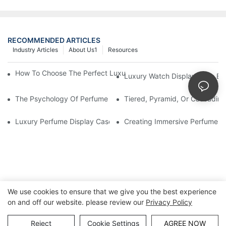
RECOMMENDED ARTICLES
Industry Articles
About Us1
Resources
How To Choose The Perfect Luxury Showcase For High-End Wa
Luxury Watch Display Case Bu
The Psychology Of Perfume Display: How To Arrange Fragran
Tiered, Pyramid, Or Cascading
Luxury Perfume Display Cases: Glass, Lighting, And Custom Fea
Creating Immersive Perfume Ex
We use cookies to ensure that we give you the best experience
on and off our website. please review our
Privacy Policy
Copyright © Guangzhou DG Furniture Co., Ltd. |
Sitemap
Reject
Cookie Settings
AGREE NOW