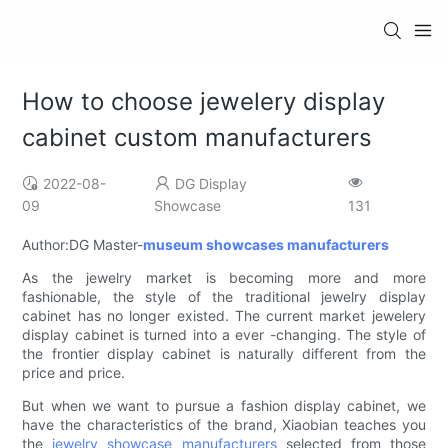
How to choose jewelery display
cabinet custom manufacturers
2022-08-
DG Display
09
Showcase
131
Author:DG Master-
museum showcases manufacturers
As the jewelry market is becoming more and more
fashionable, the style of the traditional jewelry display
cabinet has no longer existed. The current market jewelery
display cabinet is turned into a ever -changing. The style of
the frontier display cabinet is naturally different from the
price and price.
But when we want to pursue a fashion display cabinet, we
have the characteristics of the brand, Xiaobian teaches you
the
jewelry showcase manufacturers
selected from those