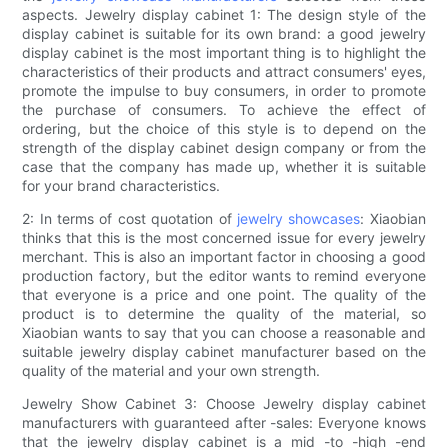
aspects. Jewelry display cabinet 1: The design style of the
display cabinet is suitable for its own brand: a good jewelry
display cabinet is the most important thing is to highlight the
characteristics of their products and attract consumers' eyes,
promote the impulse to buy consumers, in order to promote
the purchase of consumers. To achieve the effect of
ordering, but the choice of this style is to depend on the
strength of the display cabinet design company or from the
case that the company has made up, whether it is suitable
for your brand characteristics.
2: In terms of cost quotation of
jewelry showcases
: Xiaobian
thinks that this is the most concerned issue for every jewelry
merchant. This is also an important factor in choosing a good
production factory, but the editor wants to remind everyone
that everyone is a price and one point. The quality of the
product is to determine the quality of the material, so
Xiaobian wants to say that you can choose a reasonable and
suitable jewelry display cabinet manufacturer based on the
quality of the material and your own strength.
Jewelry Show Cabinet 3: Choose Jewelry display cabinet
manufacturers with guaranteed after -sales: Everyone knows
that the jewelry display cabinet is a mid -to -high -end