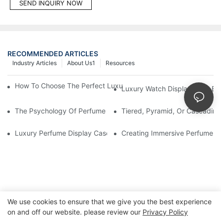
SEND INQUIRY NOW
RECOMMENDED ARTICLES
Industry Articles
About Us1
Resources
How To Choose The Perfect Luxury Showcase For High-End Wa
Luxury Watch Display Case Bu
The Psychology Of Perfume Display: How To Arrange Fragran
Tiered, Pyramid, Or Cascading
Luxury Perfume Display Cases: Glass, Lighting, And Custom Fea
Creating Immersive Perfume Ex
We use cookies to ensure that we give you the best experience
on and off our website. please review our
Privacy Policy