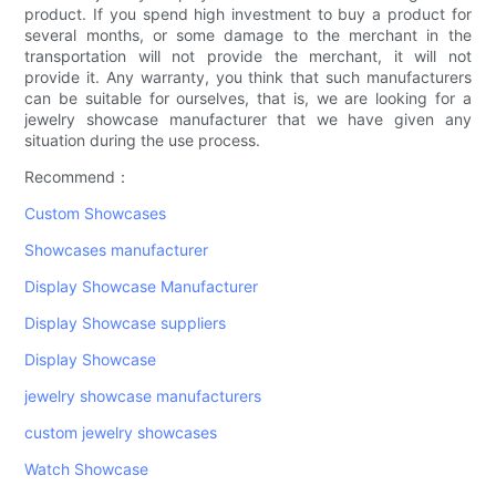
product. If you spend high investment to buy a product for
several months, or some damage to the merchant in the
transportation will not provide the merchant, it will not
provide it. Any warranty, you think that such manufacturers
can be suitable for ourselves, that is, we are looking for a
jewelry showcase manufacturer that we have given any
situation during the use process.
Recommend：
Custom Showcases
Showcases manufacturer
Display Showcase Manufacturer
Display Showcase suppliers
Display Showcase
jewelry showcase manufacturers
custom jewelry showcases
Watch Showcase