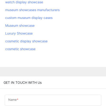
watch display showcase
museum showcases manufacturers
custom museum display cases
Museum showcase
Luxury Showcase
cosmetic display showcase
cosmetic showcase
GET IN TOUCH WITH Us
Name