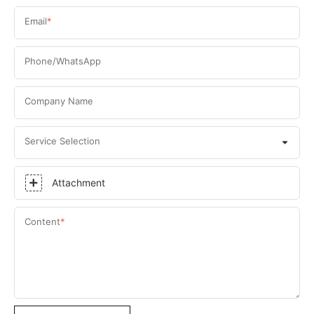
Email
Phone/WhatsApp
Company Name
Service Selection
Attachment
Content