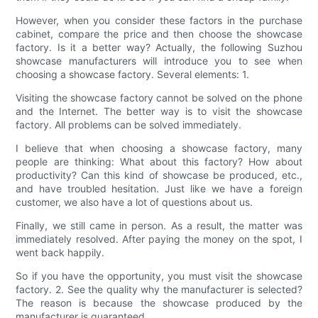
However, when you consider these factors in the purchase
cabinet, compare the price and then choose the showcase
factory. Is it a better way? Actually, the following Suzhou
showcase manufacturers will introduce you to see when
choosing a showcase factory. Several elements: 1.
Visiting the showcase factory cannot be solved on the phone
and the Internet. The better way is to visit the showcase
factory. All problems can be solved immediately.
I believe that when choosing a showcase factory, many
people are thinking: What about this factory? How about
productivity? Can this kind of showcase be produced, etc.,
and have troubled hesitation. Just like we have a foreign
customer, we also have a lot of questions about us.
Finally, we still came in person. As a result, the matter was
immediately resolved. After paying the money on the spot, I
went back happily.
So if you have the opportunity, you must visit the showcase
factory. 2. See the quality why the manufacturer is selected?
The reason is because the showcase produced by the
manufacturer is guaranteed.