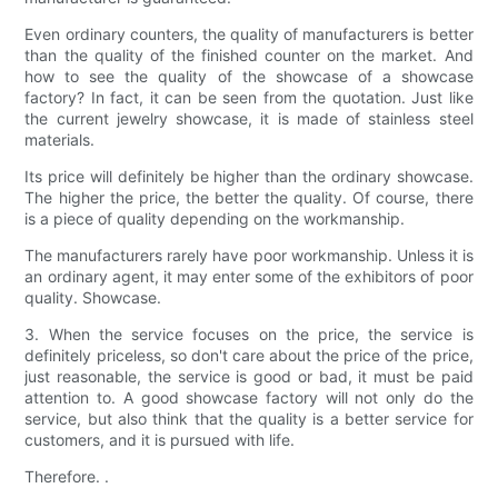
Even ordinary counters, the quality of manufacturers is better
than the quality of the finished counter on the market. And
how to see the quality of the showcase of a showcase
factory? In fact, it can be seen from the quotation. Just like
the current jewelry showcase, it is made of stainless steel
materials.
Its price will definitely be higher than the ordinary showcase.
The higher the price, the better the quality. Of course, there
is a piece of quality depending on the workmanship.
The manufacturers rarely have poor workmanship. Unless it is
an ordinary agent, it may enter some of the exhibitors of poor
quality. Showcase.
3. When the service focuses on the price, the service is
definitely priceless, so don't care about the price of the price,
just reasonable, the service is good or bad, it must be paid
attention to. A good showcase factory will not only do the
service, but also think that the quality is a better service for
customers, and it is pursued with life.
Therefore. .