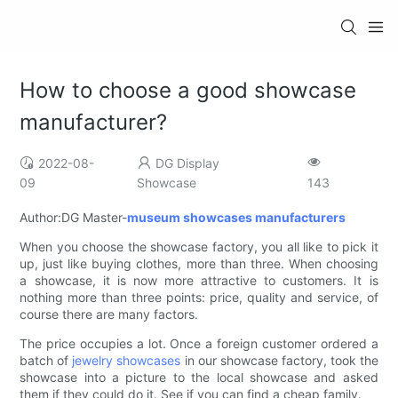
How to choose a good showcase
manufacturer?
2022-08-
DG Display
09
Showcase
143
Author:DG Master-
museum showcases manufacturers
When you choose the showcase factory, you all like to pick it
up, just like buying clothes, more than three. When choosing
a showcase, it is now more attractive to customers. It is
nothing more than three points: price, quality and service, of
course there are many factors.
The price occupies a lot. Once a foreign customer ordered a
batch of
jewelry showcases
in our showcase factory, took the
showcase into a picture to the local showcase and asked
them if they could do it. See if you can find a cheap family.