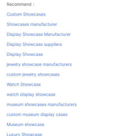
Recommend：
Custom Showcases
Showcases manufacturer
Display Showcase Manufacturer
Display Showcase suppliers
Display Showcase
jewelry showcase manufacturers
custom jewelry showcases
Watch Showcase
watch display showcase
museum showcases manufacturers
custom museum display cases
Museum showcase
Luxury Showcase