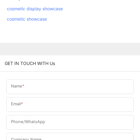
cosmetic display showcase
cosmetic showcase
GET IN TOUCH WITH Us
Name
Email
Phone/WhatsApp
Company Name