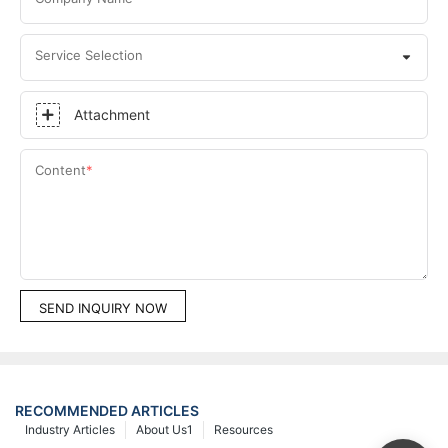
Service Selection
Attachment
Content
SEND INQUIRY NOW
RECOMMENDED ARTICLES
Industry Articles
About Us1
Resources