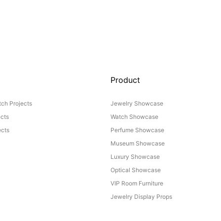
Product
ch Projects
Jewelry Showcase
ects
Watch Showcase
cts
Perfume Showcase
Museum Showcase
Luxury Showcase
Optical Showcase
VIP Room Furniture
Jewelry Display Props