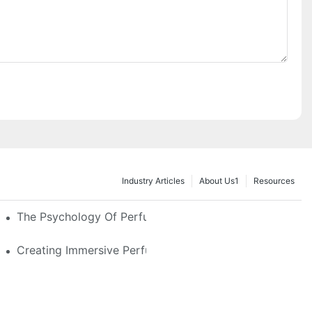
Industry Articles
About Us1
Resources
e Glass, LED & Locking Options
The Psychology Of Perfume Display: How To Arrange
stom Features That Exude Sophistication
Creating Immersive Perfume Experiences: Multi-Sensor