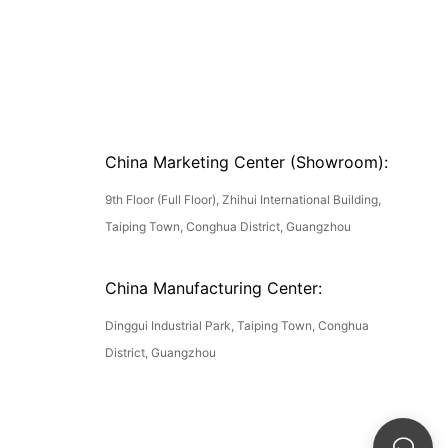
China Marketing Center (Showroom):
9th Floor (Full Floor), Zhihui International Building,
Taiping Town, Conghua District, Guangzhou
China Manufacturing Center:
Dinggui Industrial Park, Taiping Town, Conghua
District, Guangzhou