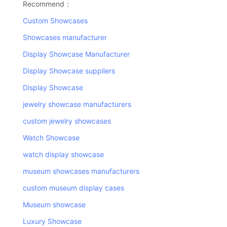
Recommend：
Custom Showcases
Showcases manufacturer
Display Showcase Manufacturer
Display Showcase suppliers
Display Showcase
jewelry showcase manufacturers
custom jewelry showcases
Watch Showcase
watch display showcase
museum showcases manufacturers
custom museum display cases
Museum showcase
Luxury Showcase