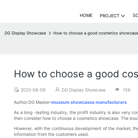
HOME
S
PROJECT
DG Display Showcase
How to choose a good cosmetics showcase
How to choose a good co
2022-08-09
DG Display Showcase
156
Author:DG Master-
museum showcases manufacturers
As a long -lasting industry, the profit industry is also very
then consider how to choose a cosmetics showcase. The bout
However, with the continuous development of the market, th
information from the customers used.