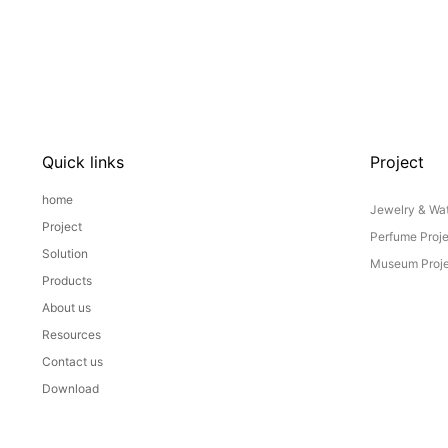
Quick links
Project
home
Jewelry & Wat
Project
Perfume Proj
Solution
Museum Proje
Products
About us
Resources
Contact us
Download