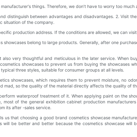
 manufacturer's things. Therefore, we don’t have to worry too much 
 and distinguish between advantages and disadvantages. 2. Visit t
ic situation of the company.
ific production address. If the conditions are allowed, we can visit
 showcases belong to large products. Generally, after one purchase,
 also very thoughtful and meticulous in the later service. When bu
f cosmetics showcases to prevent us from buying the showcases whe
ypical three styles, suitable for consumer groups at all levels.
tics showcases, which requires them to prevent moisture, no odor
d mad, so the quality of the material directly affects the quality of t
perform waterproof treatment of it. When applying paint on the sho
ice, most of the general exhibition cabinet production manufacture
m its after -sales service.
ls us that choosing a good brand cosmetics showcase manufacturer, 
ess will be better and better because the cosmetics showcase will