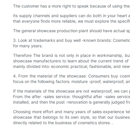
The customer has a more right to speak because of using the
Its supply channels and suppliers can do both in your heart
that everyone finds more reliable, we must explore the specif
The general showcase production plant should have actual spec
3. Look at trademarks and buy well -known brands: Cosmetics
for many years.
Therefore The brand is not only in place in workmanship, but
showcase manufacturers to learn about the current trend o
mainly divided into: economic practical, fashionable, and new t
4. From the material of the showcase: Consumers buy cosme
focus on the following factors: moisture -proof, waterproof, an
If the materials of the showcase are not waterproof, we can 
From the after -sales service: thoughtful after -sales serv
installed, and then the post -renovation is generally judged fro
Choosing more effort and many years of sales experience tel
showcase that belongs to its own style, so that our busin
directly related to the business of cosmetics stores. .