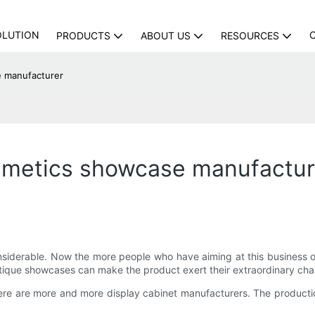
OLUTION
PRODUCTS
ABOUT US
RESOURCES
 manufacturer
smetics showcase manufactur
 considerable. Now the more people who have aiming at this business
ique showcases can make the product exert their extraordinary cha
ere are more and more display cabinet manufacturers. The productio