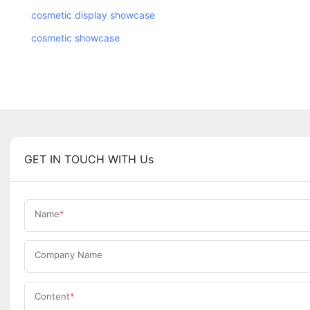
cosmetic display showcase
cosmetic showcase
GET IN TOUCH WITH Us
Name
Company Name
Content