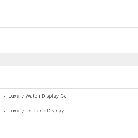
h-End Watches
Luxury Watch Display Case Buying Guide 2025: Compar
 Perfume Display Layout For Your Space
Luxury Perfume Display Cases: Glass, Lighting, And Cu