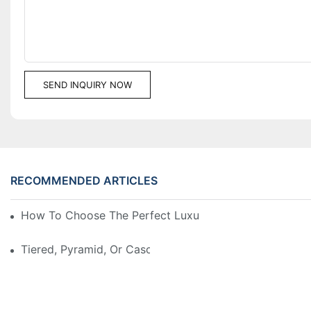
SEND INQUIRY NOW
RECOMMENDED ARTICLES
How To Choose The Perfect Luxury Showcase For Hig
Tiered, Pyramid, Or Cascading? Choosing The Perfect