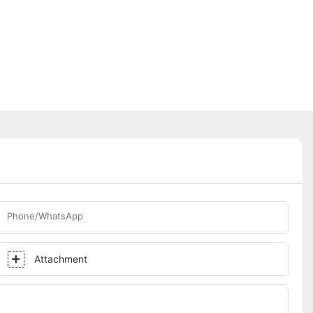
Phone/WhatsApp
Attachment