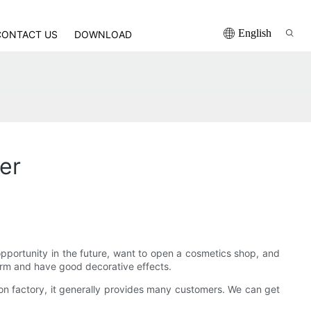
English
CONTACT US
DOWNLOAD
er
 opportunity in the future, want to open a cosmetics shop, and
rm and have good decorative effects.
n factory, it generally provides many customers. We can get