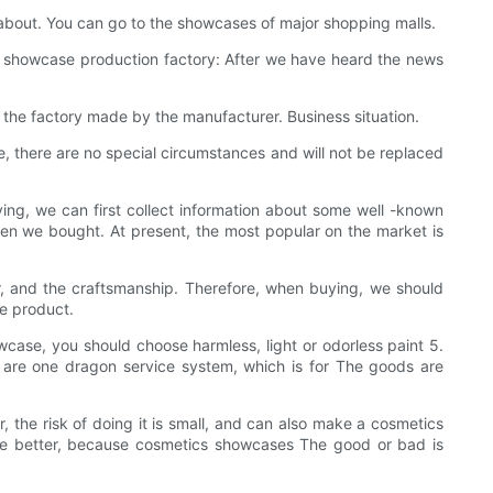
about. You can go to the showcases of major shopping malls.
he showcase production factory: After we have heard the news
 the factory made by the manufacturer. Business situation.
 there are no special circumstances and will not be replaced
ying, we can first collect information about some well -known
n we bought. At present, the most popular on the market is
, and the craftsmanship. Therefore, when buying, we should
he product.
wcase, you should choose harmless, light or odorless paint 5.
rs are one dragon service system, which is for The goods are
the risk of doing it is small, and can also make a cosmetics
 be better, because cosmetics showcases The good or bad is