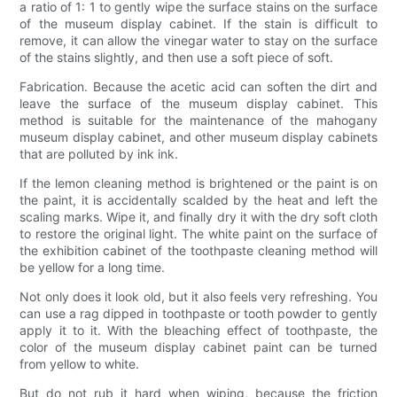
a ratio of 1: 1 to gently wipe the surface stains on the surface
of the museum display cabinet. If the stain is difficult to
remove, it can allow the vinegar water to stay on the surface
of the stains slightly, and then use a soft piece of soft.
Fabrication. Because the acetic acid can soften the dirt and
leave the surface of the museum display cabinet. This
method is suitable for the maintenance of the mahogany
museum display cabinet, and other museum display cabinets
that are polluted by ink ink.
If the lemon cleaning method is brightened or the paint is on
the paint, it is accidentally scalded by the heat and left the
scaling marks. Wipe it, and finally dry it with the dry soft cloth
to restore the original light. The white paint on the surface of
the exhibition cabinet of the toothpaste cleaning method will
be yellow for a long time.
Not only does it look old, but it also feels very refreshing. You
can use a rag dipped in toothpaste or tooth powder to gently
apply it to it. With the bleaching effect of toothpaste, the
color of the museum display cabinet paint can be turned
from yellow to white.
But do not rub it hard when wiping, because the friction