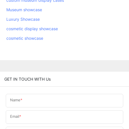
custom museum display cases
Museum showcase
Luxury Showcase
cosmetic display showcase
cosmetic showcase
GET IN TOUCH WITH Us
Name
Email