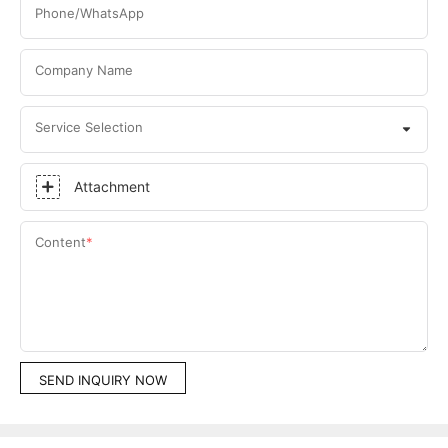
Phone/WhatsApp
Company Name
Service Selection
Attachment
Content
SEND INQUIRY NOW