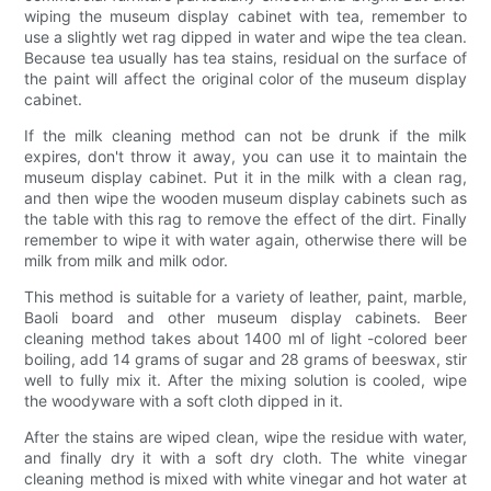
wiping the museum display cabinet with tea, remember to
use a slightly wet rag dipped in water and wipe the tea clean.
Because tea usually has tea stains, residual on the surface of
the paint will affect the original color of the museum display
cabinet.
If the milk cleaning method can not be drunk if the milk
expires, don't throw it away, you can use it to maintain the
museum display cabinet. Put it in the milk with a clean rag,
and then wipe the wooden museum display cabinets such as
the table with this rag to remove the effect of the dirt. Finally
remember to wipe it with water again, otherwise there will be
milk from milk and milk odor.
This method is suitable for a variety of leather, paint, marble,
Baoli board and other museum display cabinets. Beer
cleaning method takes about 1400 ml of light -colored beer
boiling, add 14 grams of sugar and 28 grams of beeswax, stir
well to fully mix it. After the mixing solution is cooled, wipe
the woodyware with a soft cloth dipped in it.
After the stains are wiped clean, wipe the residue with water,
and finally dry it with a soft dry cloth. The white vinegar
cleaning method is mixed with white vinegar and hot water at