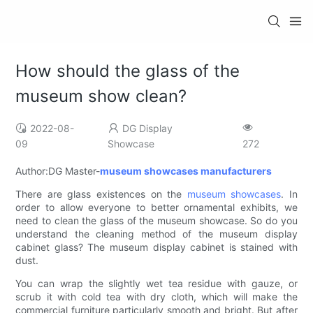
How should the glass of the
museum show clean?
2022-08-
DG Display
09
Showcase
272
Author:DG Master-
museum showcases manufacturers
There are glass existences on the
museum showcases
. In
order to allow everyone to better ornamental exhibits, we
need to clean the glass of the museum showcase. So do you
understand the cleaning method of the museum display
cabinet glass? The museum display cabinet is stained with
dust.
You can wrap the slightly wet tea residue with gauze, or
scrub it with cold tea with dry cloth, which will make the
commercial furniture particularly smooth and bright. But after