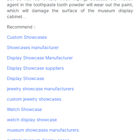
agent in the toothpaste tooth powder will wear out the paint,
which will damage the surface of the museum display
cabinet. .
Recommend：
Custom Showcases
Showcases manufacturer
Display Showcase Manufacturer
Display Showcase suppliers
Display Showcase
jewelry showcase manufacturers
custom jewelry showcases
Watch Showcase
watch display showcase
museum showcases manufacturers