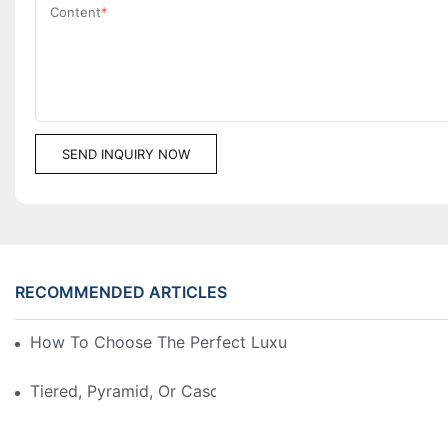
Content
SEND INQUIRY NOW
RECOMMENDED ARTICLES
How To Choose The Perfect Luxury Showcase For Hig
Tiered, Pyramid, Or Cascading? Choosing The Perfect