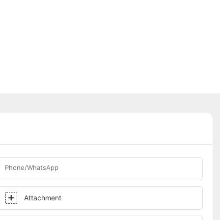
Phone/WhatsApp
Attachment