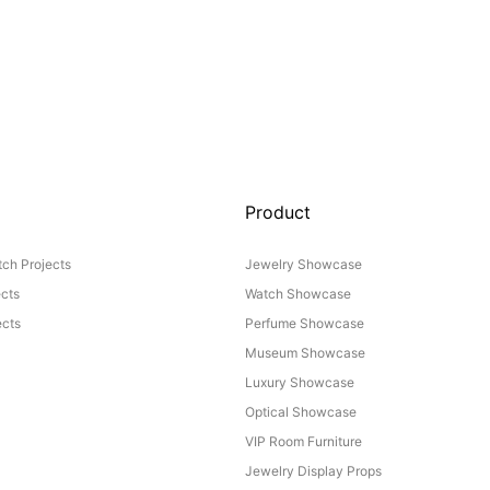
Product
ch Projects
Jewelry Showcase
ects
Watch Showcase
cts
Perfume Showcase
Museum Showcase
Luxury Showcase
Optical Showcase
VIP Room Furniture
Jewelry Display Props