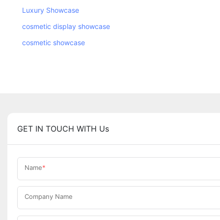
Luxury Showcase
cosmetic display showcase
cosmetic showcase
GET IN TOUCH WITH Us
Name
Company Name