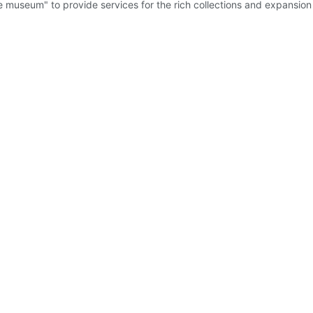
he museum" to provide services for the rich collections and expansi