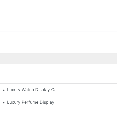
h-End Watches
Luxury Watch Display Case Buying Guide 2025: Compar
 Perfume Display Layout For Your Space
Luxury Perfume Display Cases: Glass, Lighting, And Cu