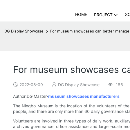
HOME
S
PROJECT
DG Display Showcase
For museum showcases can better manage
For museum showcases ca
2022-08-09
DG Display Showcase
186
Author:DG Master-
museum showcases manufacturers
The Ningbo Museum is the location of the Volunteers of the
people, and there are only more than 60 daily governance st
Volunteers are involved in three types of daily work, auxili
archives governance, office assistance and large -scale mob