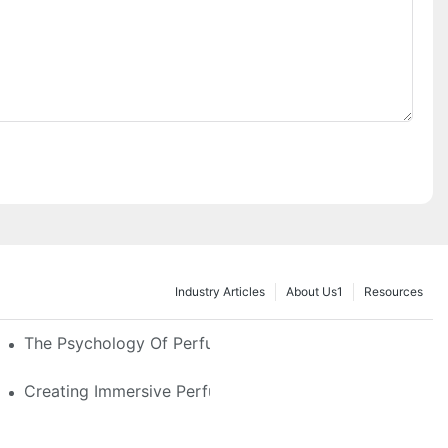
Industry Articles
About Us1
Resources
e Glass, LED & Locking Options
The Psychology Of Perfume Display: How To Arrange
stom Features That Exude Sophistication
Creating Immersive Perfume Experiences: Multi-Sensor