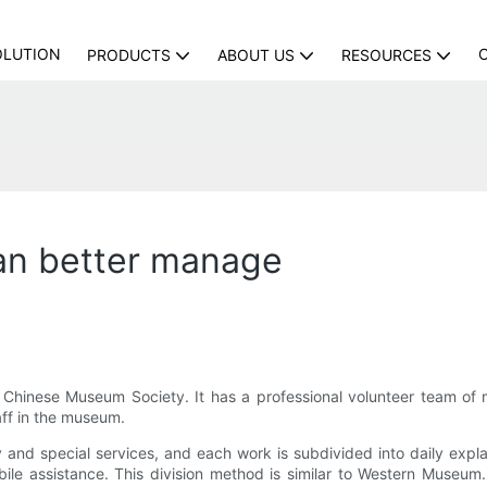
OLUTION
PRODUCTS
ABOUT US
RESOURCES
n better manage
 Chinese Museum Society. It has a professional volunteer team of
aff in the museum.
ary and special services, and each work is subdivided into daily ex
ile assistance. This division method is similar to Western Museum. 