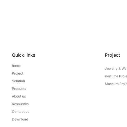
Quick links
Project
home
Jewelry & Wat
Project
Perfume Proj
Solution
Museum Proje
Products
About us
Resources
Contact us
Download