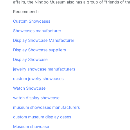
affairs, the Ningbo Museum also has a group of "friends of t
Recommend：
Custom Showcases
Showcases manufacturer
Display Showcase Manufacturer
Display Showcase suppliers
Display Showcase
jewelry showcase manufacturers
custom jewelry showcases
Watch Showcase
watch display showcase
museum showcases manufacturers
custom museum display cases
Museum showcase