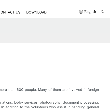
English
CONTACT US
DOWNLOAD
 more than 600 people. Many of them are involved in foreign
planations, lobby services, photography, document processing,
In addition to the volunteers who assist in handling general