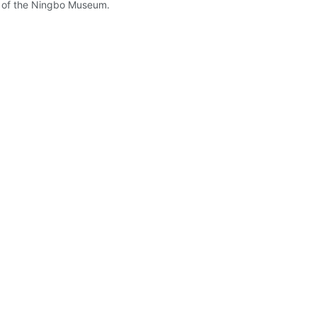
on of the Ningbo Museum.