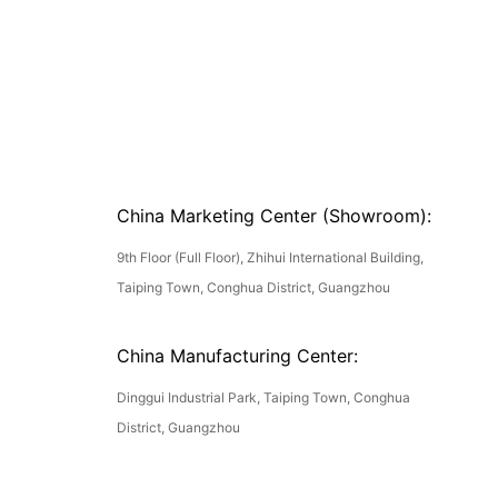
China Marketing Center (Showroom):
9th Floor (Full Floor), Zhihui International Building,
Taiping Town, Conghua District, Guangzhou
China Manufacturing Center:
Dinggui Industrial Park, Taiping Town, Conghua
District, Guangzhou