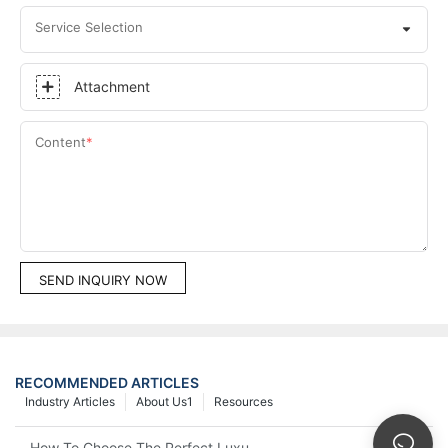
Service Selection
Attachment
Content
SEND INQUIRY NOW
RECOMMENDED ARTICLES
Industry Articles
About Us1
Resources
How To Choose The Perfect Luxury Showcase For High-End Wa