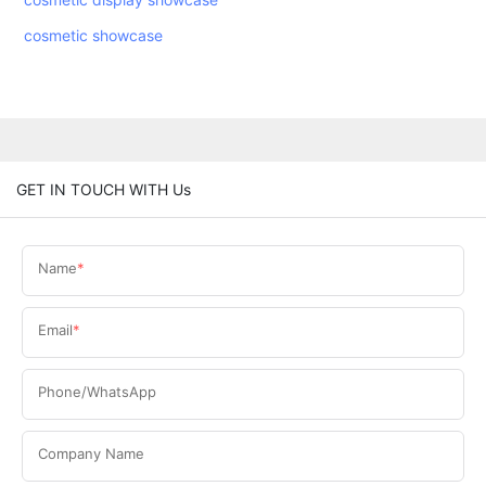
cosmetic showcase
GET IN TOUCH WITH Us
Name
Email
Phone/WhatsApp
Company Name