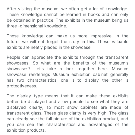
After visiting the museum, we often get a lot of knowledge.
These knowledge cannot be learned in books and can only
be obtained in practice. The exhibits in the museum bring us
three -dimensional knowledge.
These knowledge can make us more impressive. In the
future, we will not forget the story in this. These valuable
exhibits are neatly placed in the showcase.
People can appreciate the exhibits through the transparent
showcases. So what are the benefits of the museum's
showcases? Let's take a look together here. Museum
showcase renderings Museum exhibition cabinet generally
has two characteristics, one is to display the other is
protectiveness.
The display type means that it can make these exhibits
better be displayed and allow people to see what they are
displayed clearly, so most show cabinets are made of
transparent glass. These glass clarity is very high. The glass
can clearly see the full picture of the exhibition product, and
you can see the characteristics and advantages of the
exhibition products.