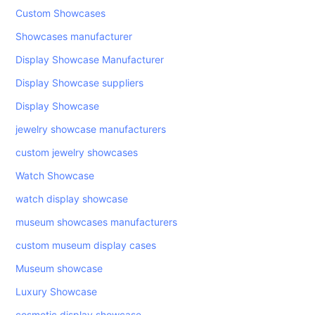
Custom Showcases
Showcases manufacturer
Display Showcase Manufacturer
Display Showcase suppliers
Display Showcase
jewelry showcase manufacturers
custom jewelry showcases
Watch Showcase
watch display showcase
museum showcases manufacturers
custom museum display cases
Museum showcase
Luxury Showcase
cosmetic display showcase