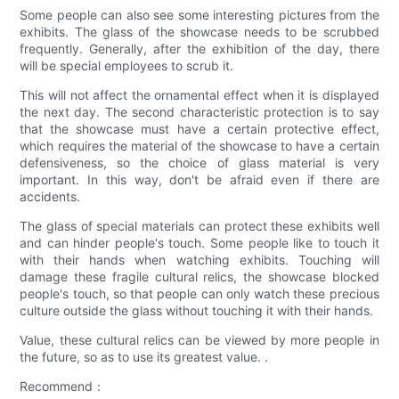
Some people can also see some interesting pictures from the
exhibits. The glass of the showcase needs to be scrubbed
frequently. Generally, after the exhibition of the day, there
will be special employees to scrub it.
This will not affect the ornamental effect when it is displayed
the next day. The second characteristic protection is to say
that the showcase must have a certain protective effect,
which requires the material of the showcase to have a certain
defensiveness, so the choice of glass material is very
important. In this way, don't be afraid even if there are
accidents.
The glass of special materials can protect these exhibits well
and can hinder people's touch. Some people like to touch it
with their hands when watching exhibits. Touching will
damage these fragile cultural relics, the showcase blocked
people's touch, so that people can only watch these precious
culture outside the glass without touching it with their hands.
Value, these cultural relics can be viewed by more people in
the future, so as to use its greatest value. .
Recommend：