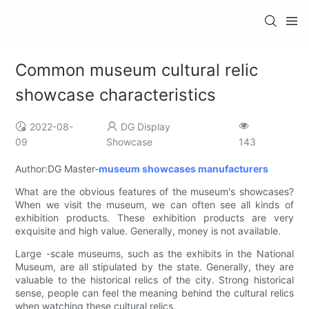
Common museum cultural relic
showcase characteristics
2022-08-
DG Display
09
Showcase
143
Author:DG Master-
museum showcases manufacturers
What are the obvious features of the museum's showcases?
When we visit the museum, we can often see all kinds of
exhibition products. These exhibition products are very
exquisite and high value. Generally, money is not available.
Large -scale museums, such as the exhibits in the National
Museum, are all stipulated by the state. Generally, they are
valuable to the historical relics of the city. Strong historical
sense, people can feel the meaning behind the cultural relics
when watching these cultural relics.