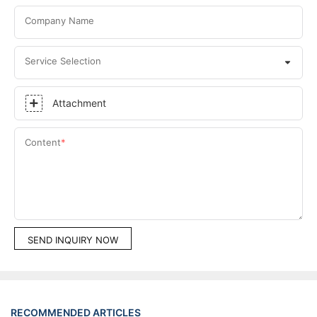
Company Name
Service Selection
Attachment
Content
SEND INQUIRY NOW
RECOMMENDED ARTICLES