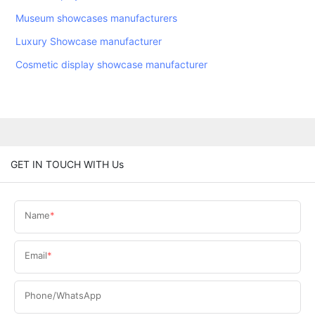
Museum showcases manufacturers
Luxury Showcase manufacturer
Cosmetic display showcase manufacturer
GET IN TOUCH WITH Us
Name
Email
Phone/WhatsApp