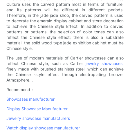
Culture uses the carved pattern most in terms of furniture,
and its patterns will be different in different periods.
Therefore, in the jade jade shop, the carved pattern is used
to decorate the emerald display cabinet and store decoration
to achieve the Chinese style Effect. In addition to carved
patterns or patterns, the selection of color tones can also
reflect the Chinese style effect; there is also a substrate
material, the solid wood type jade exhibition cabinet must be
Chinese style.
The use of modern materials of Cartier showcases can also
reflect Chinese style, such as Cartier
jewelry showcases
;
finely made with brushed stainless steel, which can achieve
the Chinese -style effect through electroplating bronze.
Atmosphere. .
Recommend：
Showcases manufacturer
Display Showcase Manufacturer
Jewelry showcase manufacturers
Watch display showcase manufacturer