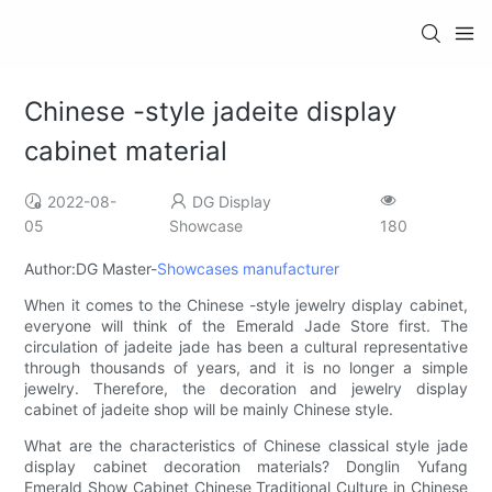
Chinese -style jadeite display
cabinet material
2022-08-
DG Display
05
Showcase
180
Author:DG Master-
Showcases manufacturer
When it comes to the Chinese -style jewelry display cabinet,
everyone will think of the Emerald Jade Store first. The
circulation of jadeite jade has been a cultural representative
through thousands of years, and it is no longer a simple
jewelry. Therefore, the decoration and jewelry display
cabinet of jadeite shop will be mainly Chinese style.
What are the characteristics of Chinese classical style jade
display cabinet decoration materials? Donglin Yufang
Emerald Show Cabinet Chinese Traditional Culture in Chinese