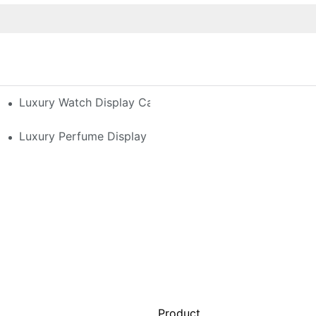
h-End Watches
Luxury Watch Display Case Buying Guide 2025: Compar
 Perfume Display Layout For Your Space
Luxury Perfume Display Cases: Glass, Lighting, And Cu
Product