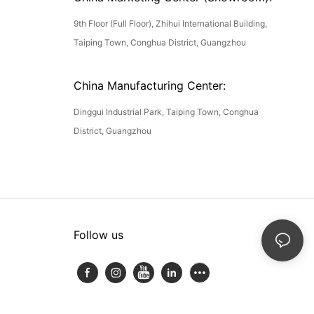
9th Floor (Full Floor), Zhihui International Building,
Taiping Town, Conghua District, Guangzhou
China Manufacturing Center:
Dinggui Industrial Park, Taiping Town, Conghua
District, Guangzhou
Follow us