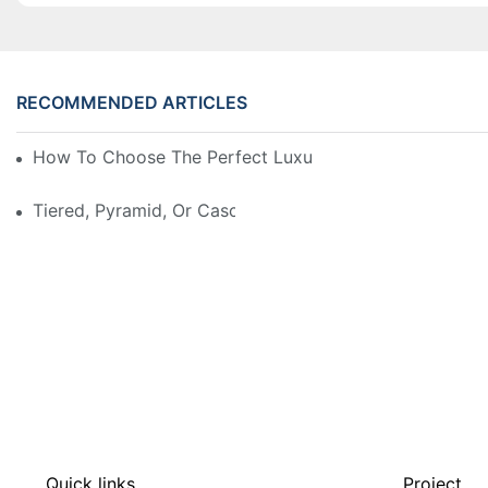
RECOMMENDED ARTICLES
How To Choose The Perfect Luxury Showcase For Hig
Tiered, Pyramid, Or Cascading? Choosing The Perfect
Quick links
Project