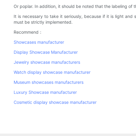
Or poplar. In addition, it should be noted that the labeling of
It is necessary to take it seriously, because if it is light a
must be strictly implemented.
Recommend：
Showcases manufacturer
Display Showcase Manufacturer
Jewelry showcase manufacturers
Watch display showcase manufacturer
Museum showcases manufacturers
Luxury Showcase manufacturer
Cosmetic display showcase manufacturer