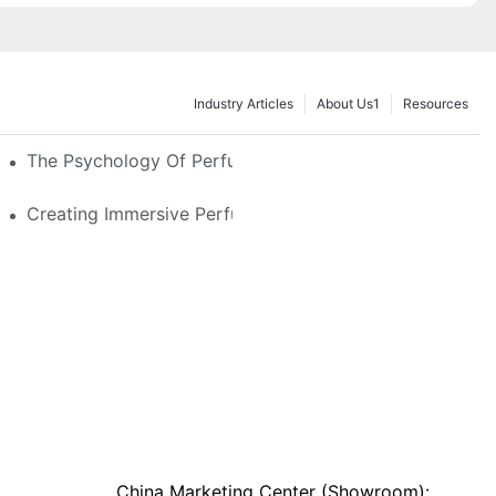
Industry Articles
About Us1
Resources
e Glass, LED & Locking Options
The Psychology Of Perfume Display: How To Arrange
stom Features That Exude Sophistication
Creating Immersive Perfume Experiences: Multi-Sensor
China Marketing Center (Showroom):