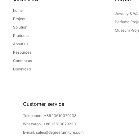
home
Jewelry & Wat
Project
Perfume Proj
Solution
Museum Proje
Products
About us
Resources
Contact us
Download
Customer service
Telephone:
+86 13610079233
WhatsApp:
+86 13610079233
E-mail:
sales@degreefurniture.com