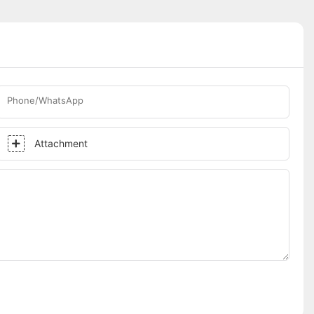
Phone/WhatsApp
Attachment