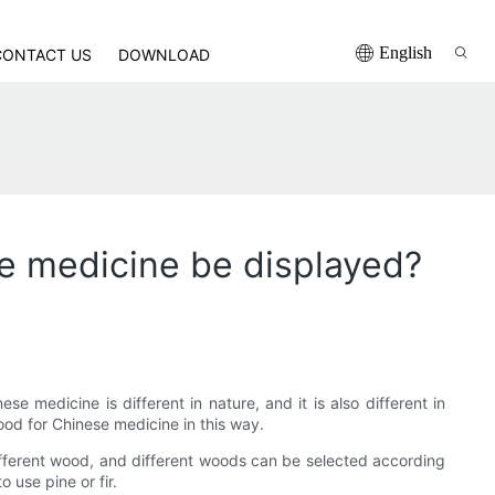
English
CONTACT US
DOWNLOAD
se medicine be displayed?
medicine is different in nature, and it is also different in
ood for Chinese medicine in this way.
ifferent wood, and different woods can be selected according
 use pine or fir.