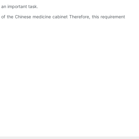
s an important task.
use of the Chinese medicine cabinet Therefore, this requirement