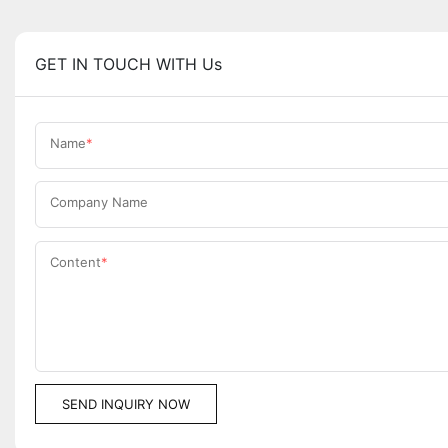
GET IN TOUCH WITH Us
Name
Company Name
Content
SEND INQUIRY NOW