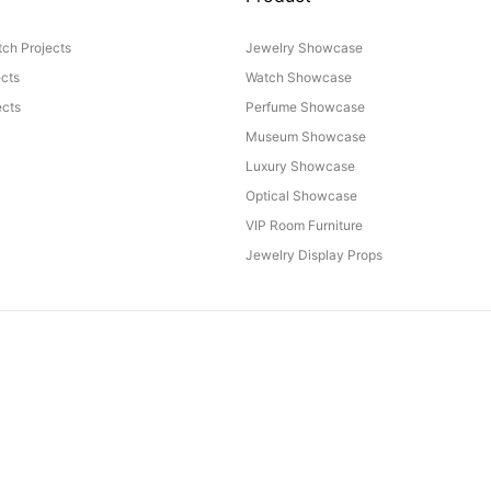
ch Projects
Jewelry Showcase
ects
Watch Showcase
cts
Perfume Showcase
Museum Showcase
Luxury Showcase
Optical Showcase
VIP Room Furniture
Jewelry Display Props