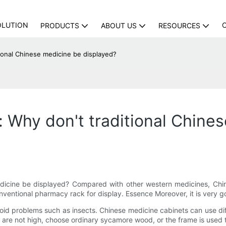
OLUTION
PRODUCTS
ABOUT US
RESOURCES
ional Chinese medicine be displayed?
 Why don't traditional Chine
icine be displayed? Compared with other western medicines, Chinese 
onventional pharmacy rack for display. Essence Moreover, it is very g
void problems such as insects. Chinese medicine cabinets can use d
s are not high, choose ordinary sycamore wood, or the frame is used to