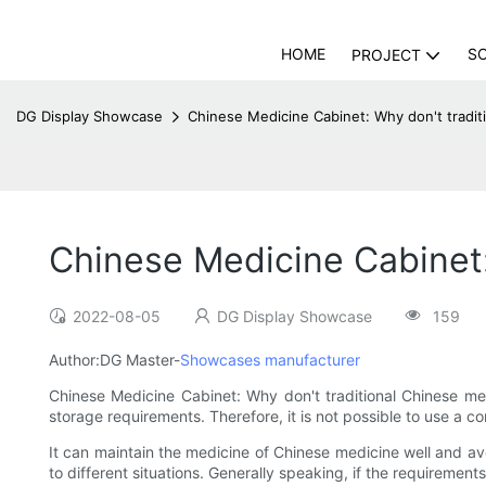
HOME
S
PROJECT
DG Display Showcase
Chinese Medicine Cabinet: Why don't tradit
Chinese Medicine Cabinet:
2022-08-05
DG Display Showcase
159
Author:DG Master-
Showcases manufacturer
Chinese Medicine Cabinet: Why don't traditional Chinese med
storage requirements. Therefore, it is not possible to use a c
It can maintain the medicine of Chinese medicine well and a
to different situations. Generally speaking, if the requirement