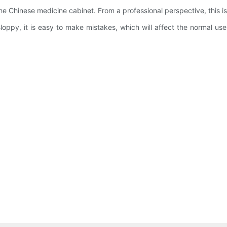
 the Chinese medicine cabinet. From a professional perspective, this i
nd sloppy, it is easy to make mistakes, which will affect the normal 