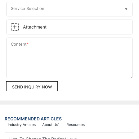
Service Selection
Attachment
Content
SEND INQUIRY NOW
RECOMMENDED ARTICLES
Industry Articles
About Us1
Resources
How To Choose The Perfect Luxury Showcase For High-End Wa