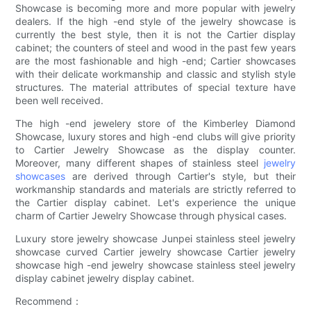
Showcase is becoming more and more popular with jewelry
dealers. If the high -end style of the jewelry showcase is
currently the best style, then it is not the Cartier display
cabinet; the counters of steel and wood in the past few years
are the most fashionable and high -end; Cartier showcases
with their delicate workmanship and classic and stylish style
structures. The material attributes of special texture have
been well received.
The high -end jewelery store of the Kimberley Diamond
Showcase, luxury stores and high -end clubs will give priority
to Cartier Jewelry Showcase as the display counter.
Moreover, many different shapes of stainless steel
jewelry
showcases
are derived through Cartier's style, but their
workmanship standards and materials are strictly referred to
the Cartier display cabinet. Let's experience the unique
charm of Cartier Jewelry Showcase through physical cases.
Luxury store jewelry showcase Junpei stainless steel jewelry
showcase curved Cartier jewelry showcase Cartier jewelry
showcase high -end jewelry showcase stainless steel jewelry
display cabinet jewelry display cabinet.
Recommend：