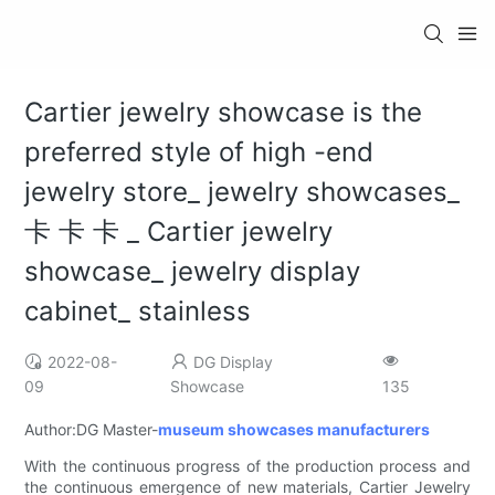
Cartier jewelry showcase is the
preferred style of high -end
jewelry store_ jewelry showcases_
卡 卡 ​​卡 _ Cartier jewelry
showcase_ jewelry display
cabinet_ stainless
2022-08-
DG Display
09
Showcase
135
Author:DG Master-
museum showcases manufacturers
With the continuous progress of the production process and
the continuous emergence of new materials, Cartier Jewelry