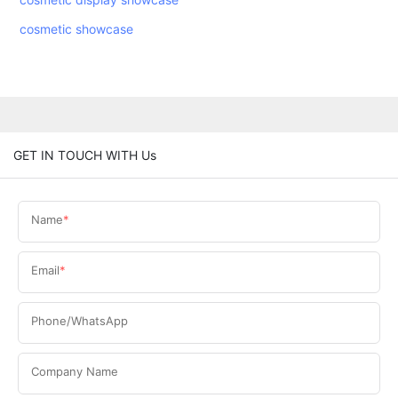
cosmetic showcase
GET IN TOUCH WITH Us
Name
Email
Phone/WhatsApp
Company Name