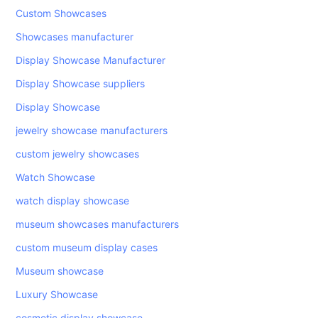
Custom Showcases
Showcases manufacturer
Display Showcase Manufacturer
Display Showcase suppliers
Display Showcase
jewelry showcase manufacturers
custom jewelry showcases
Watch Showcase
watch display showcase
museum showcases manufacturers
custom museum display cases
Museum showcase
Luxury Showcase
cosmetic display showcase