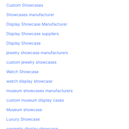
Custom Showcases
Showcases manufacturer
Display Showcase Manufacturer
Display Showcase suppliers
Display Showcase
jewelry showcase manufacturers
custom jewelry showcases
Watch Showcase
watch display showcase
museum showcases manufacturers
custom museum display cases
Museum showcase
Luxury Showcase
cosmetic display showcase