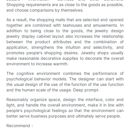
Shopping requirements are as close to the goods as possible,
and choose comparisons by themselves.
As a result, the shopping malls that are selected and opened
together are combined with teahouses and amusements. In
addition to being close to the goods, the jewelry design
jewelry display cabinet layout also increases the relationship
between the product attributes and the combination of
application, strengthens the intuition and selectivity, and
promotes people's shopping desires. Jewelry shops usually
make reasonable decorative supplies to decorate the overall
environment to increase warmth.
The cognitive environment combines the performance of
psychological behavior models. The designer can start with
the usual design of the use of the function of the use function
and the human scale of the usage. Deep prompt.
Reasonably organize space, design the interface, color and
light, and handle the overall environment, make it in line with
people's psychological feelings so that the environment can
better serve business purposes and ultimately serve people.
Recommend：