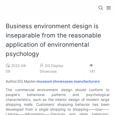
Business environment design is
inseparable from the reasonable
application of environmental
psychology
2022-08-
DG Display
09
Showcase
141
Author:DG Master-
museum showcases manufacturers
The commercial environment design should conform to
people's behavioral patterns and psychological
characteristics, such as the interior design of modern large
shopping malls. Customers' shopping behavior has been
developed from a single shopping to shopping——tour——
Leisure——information——Services and other behaviors.