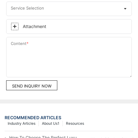
Service Selection
Attachment
Content
SEND INQUIRY NOW
RECOMMENDED ARTICLES
Industry Articles
About Us1
Resources
How To Choose The Perfect Luxury Showcase For High-End Wa