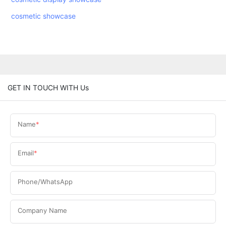
cosmetic showcase
GET IN TOUCH WITH Us
Name
Email
Phone/WhatsApp
Company Name