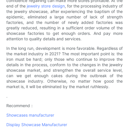
confidence regaining can make more stores profitable. At the
end of the
jewelry store design
, for the processing industry of
the jewelry showcase, after experiencing the baptism of the
epidemic, eliminated a large number of lack of strength
factories, and the number of newly added factories was
greatly reduced, resulting in a sufficient order volume of the
showcase factories to get enough orders. And pay more
attention to quality details and services.
In the long run, development is more favorable. Regardless of
the market industry in 2021? The most important point is: the
iron must be hard; only those who continue to improve the
details in the process, conform to the changes in the jewelry
showcase market, and strengthen the overall service level,
can we get enough cakes during the outbreak of the
showcase industry. Otherwise, no matter how good the
market is, it will be eliminated by the market ruthlessly.
.
Recommend：
Showcases manufacturer
Display Showcase Manufacturer