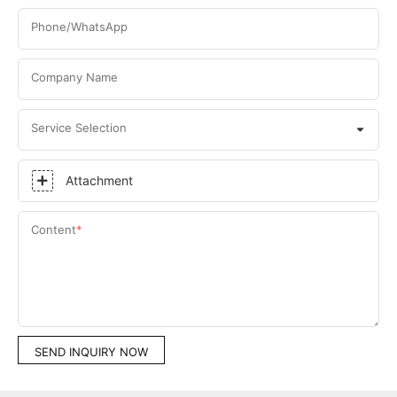
Phone/WhatsApp
Company Name
Service Selection
Attachment
Content
SEND INQUIRY NOW