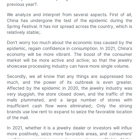
previous year?.
We analyze and interpret from several aspects. First of all,
China has undergone the test of the epidemic during the
Spring Festival. It has not spread across the country, which is
relatively stable;.
Don't worry too much about the economic loss caused by the
epidemic, regain confidence in consumption. In 2021, China's
economy will be more vibrant. The boost of the consumer
market will be more active and active; so that the jewelry
showcase processing industry can have more single volume.
Secondly, we all know that any things are suppressed too
much, and the power of its outbreak is even greater.
Affected by the epidemic in 2020, the jewelry industry was
very sluggish, the store closed down, and the traffic of the
malls plummeted, and a large number of stores with
insufficient cash flow were eliminated;. Only the strong
brands use low rent to expand to seize the favorable location
of the mall.
In 2021, whether it is a jewelry dealer or investors will influx
more positively, seize more favorable areas, and consumers'