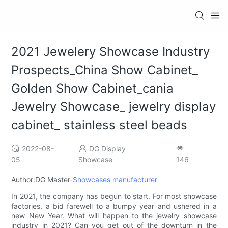
2021 Jewelery Showcase Industry
Prospects_China Show Cabinet_
Golden Show Cabinet_cania
Jewelry Showcase_ jewelry display
cabinet_ stainless steel beads
2022-08-
DG Display
05
Showcase
146
Author:DG Master-
Showcases manufacturer
In 2021, the company has begun to start. For most showcase
factories, a bid farewell to a bumpy year and ushered in a
new New Year. What will happen to the jewelry showcase
industry in 2021? Can you get out of the downturn in the