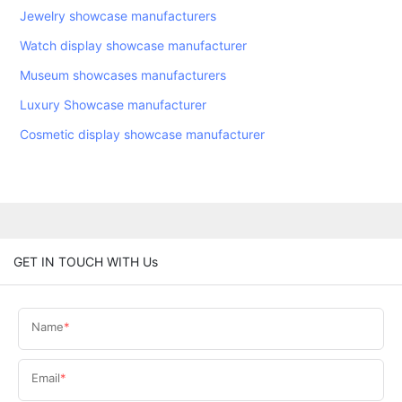
Jewelry showcase manufacturers
Watch display showcase manufacturer
Museum showcases manufacturers
Luxury Showcase manufacturer
Cosmetic display showcase manufacturer
GET IN TOUCH WITH Us
Name
Email