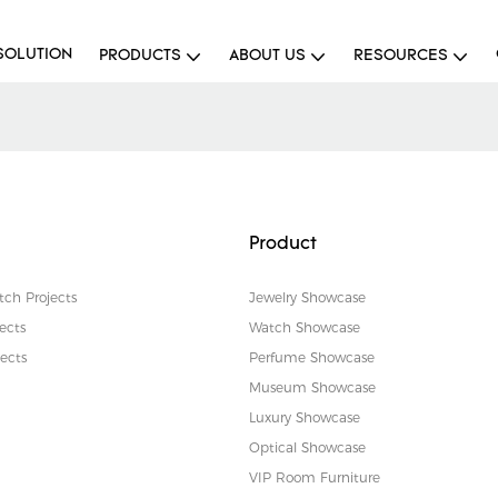
SOLUTION
PRODUCTS
ABOUT US
RESOURCES
Product
tch Projects
Jewelry Showcase
ects
Watch Showcase
ects
Perfume Showcase
Museum Showcase
Luxury Showcase
Optical Showcase
VIP Room Furniture