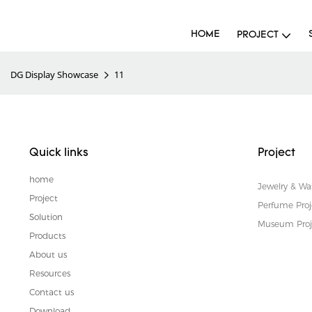
HOME
PROJECT
DG Display Showcase
11
Quick links
Project
home
Jewelry & Wa
Project
Perfume Proj
Solution
Museum Proj
Products
About us
Resources
Contact us
Download