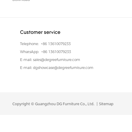
Customer service
Telephone:
+86 13610079233
WhatsApp:
+86 13610079233
E-mail:
sales@degreefurniture.com
E-mail:
dgshowcase@degreefurniture.com
Copyright © Guangzhou DG Furniture Co., Ltd. |
Sitemap