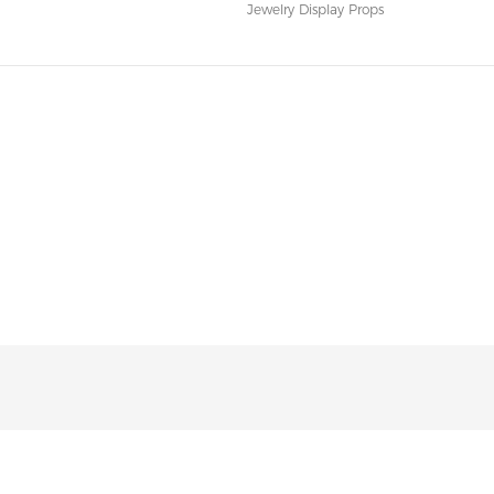
Jewelry Display Props