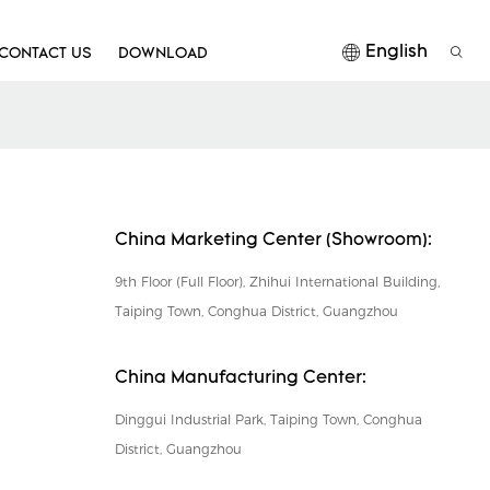
English
CONTACT US
DOWNLOAD
China Marketing Center (Showroom):
9th Floor (Full Floor), Zhihui International Building,
Taiping Town, Conghua District, Guangzhou
China Manufacturing Center:
Dinggui Industrial Park, Taiping Town, Conghua
District, Guangzhou