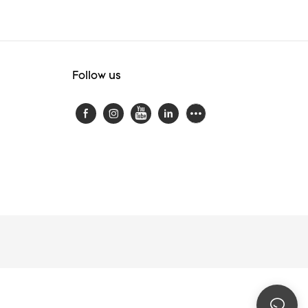
Follow us